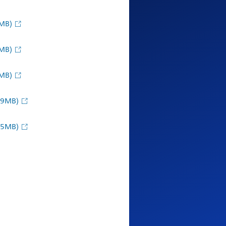
MB)
MB)
MB)
09MB)
95MB)