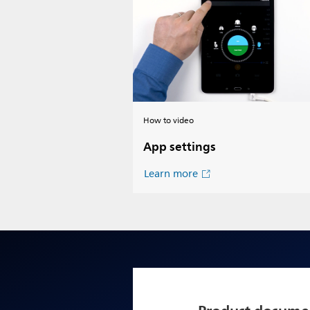
How to video
App settings
Learn more