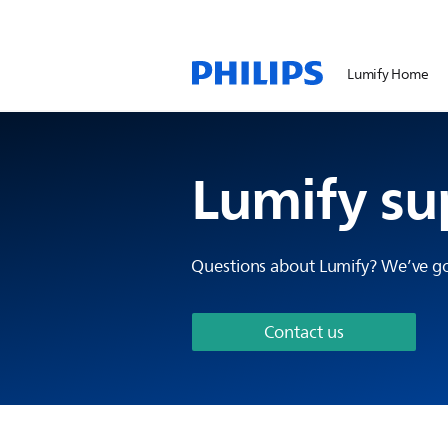
Lumify Home
Lumify su
Questions about Lumify? We’ve go
Contact us