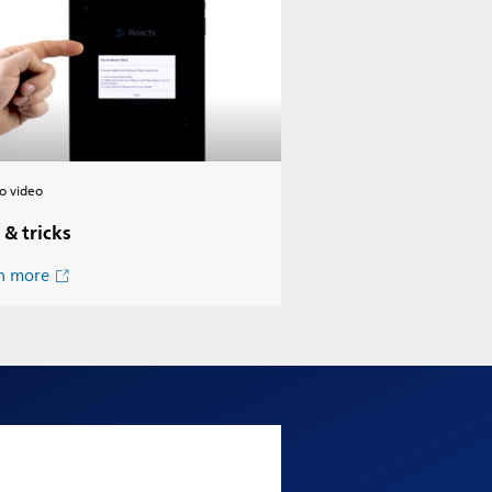
o video
 & tricks
n more