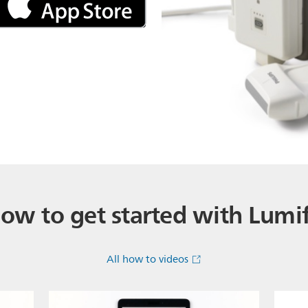
ow to get started with Lumi
All how to videos