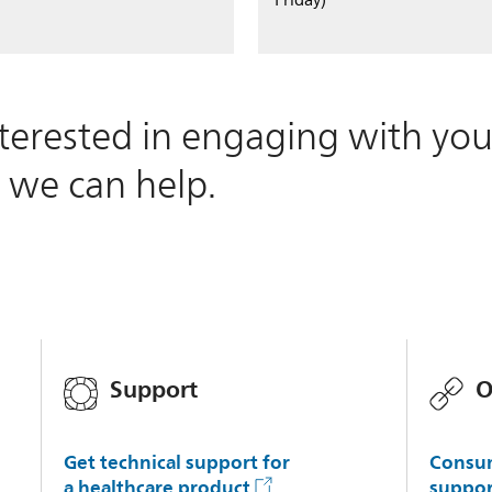
Friday)
terested in engaging with you
 we can help.
Support
O
Get technical support for
Consum
a healthcare product
suppor