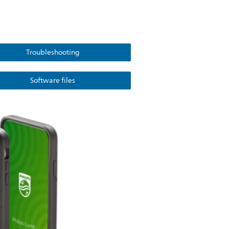
Troubleshooting
Software files