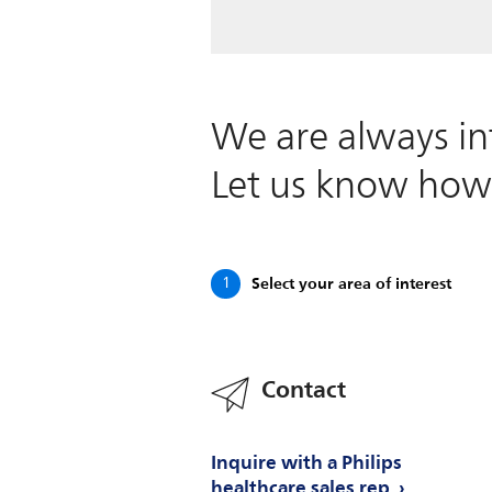
We are always in
Let us know how
Select your area of interest
1
Contact
Inquire with a Philips
healthcare sales rep