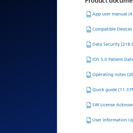
Product docume
App user manual
(
Compatible Devices 
Data Security
(218.
iOS 5.0 Patient Dat
Operating notes
(2
Quick guide
(11.37
SW License Ackno
User Information 