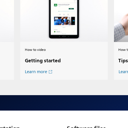
How to video
How t
Getting started
Tips
Learn more
Lear