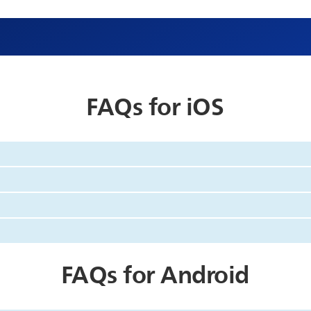
FAQs for iOS
FAQs for Android