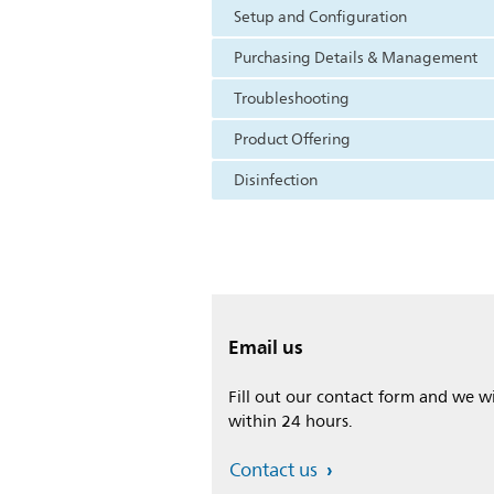
Setup and Configuration
Purchasing Details & Management
Troubleshooting
Product Offering
Disinfection
Email us
Fill out our contact form and we wi
within 24 hours.
Contact us