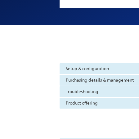
Setup & configuration
Purchasing details & management
Troubleshooting
Product offering