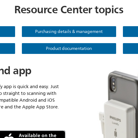
Resource Center topics
Purchasing details & management
Product documentation
nd app
y app is quick and easy. Just
o straight to scanning with
compatible Android and iOS
ore and the Apple App Store.