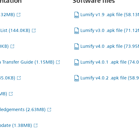
ntation
Software files
4.32MB)
Lumify v1.9 .apk file
(58.13
List
(144.0KB)
Lumify v3.0 .apk file
(71.12
0KB)
Lumify v4.0 .apk file
(73.95
a Transfer Guide
(1.15MB)
Lumify v4.0.1 .apk file
(74.
85.0KB)
Lumify v4.0.2 .apk file
(58.
MB)
wledgements
(2.63MB)
Update
(1.38MB)