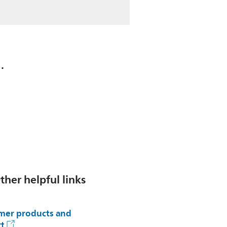
.
ther helpful links
er products and
t