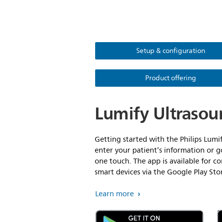
Setup & configuration
Product offering
Lumify Ultrasou
Getting started with the Philips Lumif
enter your patient’s information or g
one touch. The app is available for 
smart devices via the Google Play St
Learn more