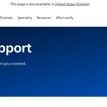
This page is also available in
United States (English)
Products
Speciality
Resources
Why Lumify
pport
t you covered.