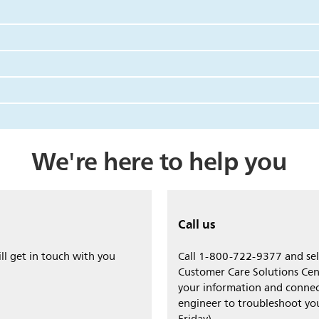
We're here to help you
Call us
ll get in touch with you
Call 1-800-722-9377 and sele
Customer Care Solutions Cen
your information and connec
engineer to troubleshoot y