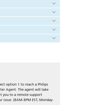
ct option 1 to reach a Philips
ter Agent. The agent will take
t you to a remote support
our issue. (8AM-8PM EST, Monday-