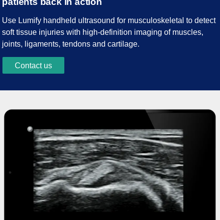
patients back in action
Use Lumify handheld ultrasound for musculoskeletal to detect
soft tissue injuries with high-definition imaging of muscles,
joints, ligaments, tendons and cartilage.
Contact us