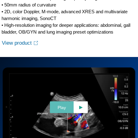
• 50mm radius of curvature
• 2D, color Doppler, M-mode, advanced XRES and multivariate
harmonic imaging, SonoCT
• High-resolution imaging for deeper applications: abdominal, gall
bladder, OB/GYN and lung imaging preset optimizations
View product
Play