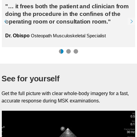
"… it frees both the patient and clinician from
doing the procedure in the confines of the
operating room or consultation room."
Dr. Obispo
Osteopath Musculoskeletal Specialist
See for yourself
Get the full picture with clear whole-body imagery for a fast,
accurate response during MSK examinations.