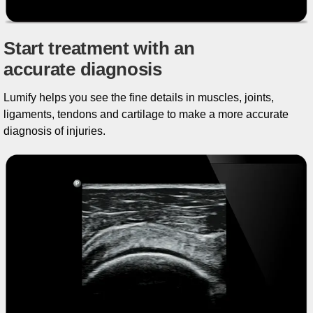
Start treatment with an
accurate diagnosis
Lumify helps you see the fine details in muscles, joints,
ligaments, tendons and cartilage to make a more accurate
diagnosis of injuries.