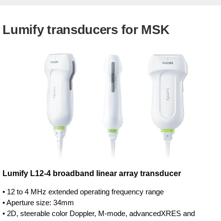
Lumify transducers for MSK
Lumify L12-4 broadband linear array transducer
• 12 to 4 MHz extended operating frequency range
• Aperture size: 34mm
• 2D, steerable color Doppler, M-mode, advancedXRES and