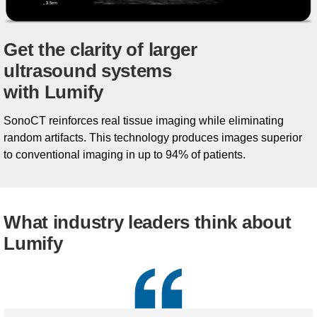
Get the clarity of larger
ultrasound systems
with Lumify
SonoCT reinforces real tissue imaging while eliminating
random artifacts. This technology produces images superior
to conventional imaging in up to 94% of patients.
What industry leaders think about
Lumify