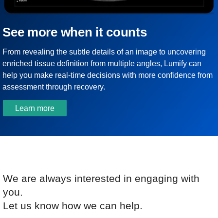
See more when it counts
From revealing the subtle details of an image to uncovering
enriched tissue definition from multiple angles, Lumify can
help you make real-time decisions with more confidence from
assessment through recovery.
Learn more
We are always interested in engaging with
you.
Let us know how we can help.