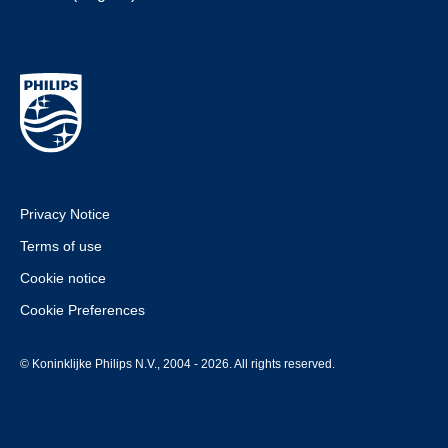
Privacy Notice
Terms of use
Cookie notice
Cookie Preferences
© Koninklijke Philips N.V., 2004 - 2026. All rights reserved.