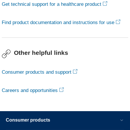
Get technical support for a healthcare product
Find product documentation and instructions for use
Other helpful links
Consumer products and support
Careers and opportunities
Consumer products