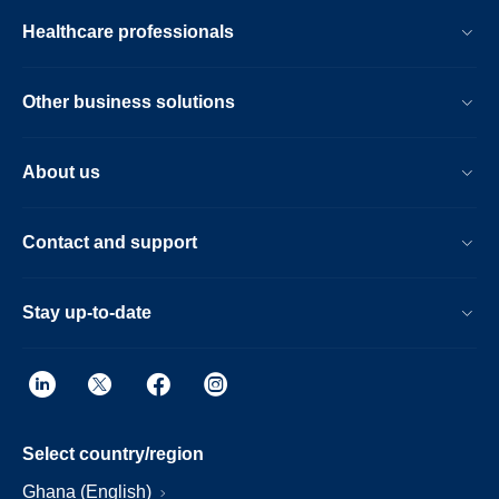
Healthcare professionals
Other business solutions
About us
Contact and support
Stay up-to-date
Select country/region
Ghana (English)