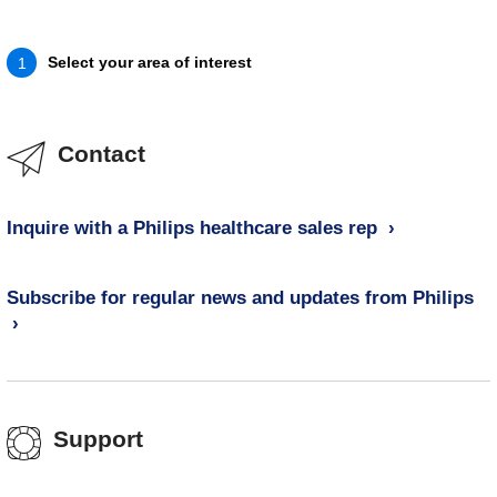
Select your area of interest
1
Contact
Inquire with a Philips healthcare sales rep
Subscribe for regular news and updates from Philips
Support