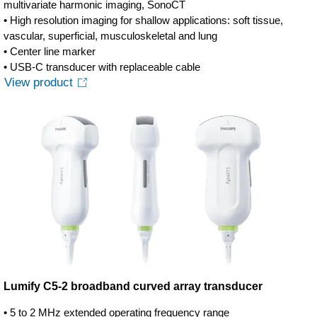
multivariate harmonic imaging, SonoCT
• High resolution imaging for shallow applications: soft tissue,
vascular, superficial, musculoskeletal and lung
• Center line marker
• USB-C transducer with replaceable cable
View product
Lumify C5-2 broadband curved array transducer
• 5 to 2 MHz extended operating frequency range