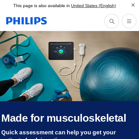
This page is also available in
United States (English)
Made for musculoskeletal
Quick assessment can help you get your