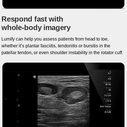
Respond fast with
whole-body imagery
Lumify can help you assess patients from head to toe,
whether it’s plantar fasciitis, tendonitis or bursitis in the
patellar tendon, or even shoulder instability in the rotator cuff.