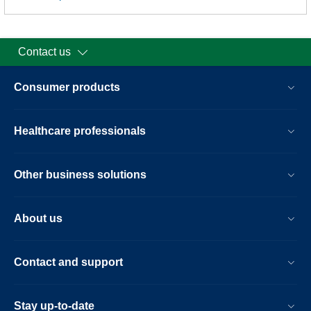
Contact us
Consumer products
Healthcare professionals
Other business solutions
About us
Contact and support
Stay up-to-date