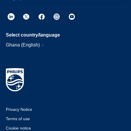
Select country/language
Ghana (English)
Privacy Notice
Terms of use
Cookie notice