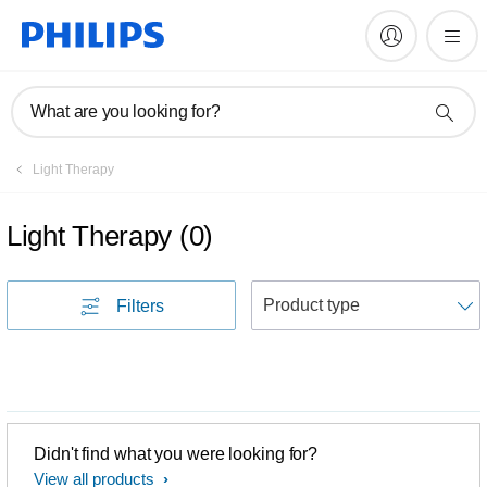
What are you looking for?
Light Therapy
Light Therapy
(
0
)
S
Filters
Didn't find what you were looking for?
View all products