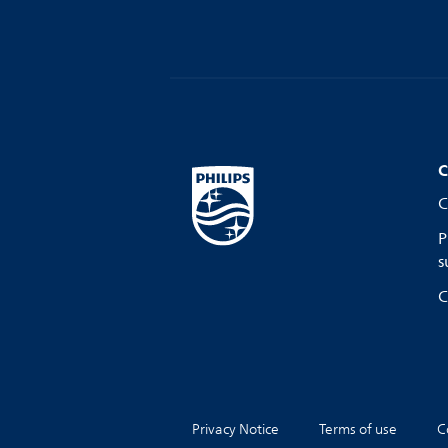
C
C
P
s
C
Privacy Notice
Terms of use
C