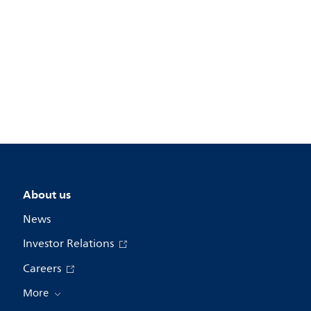
About us
News
Investor Relations
Careers
More