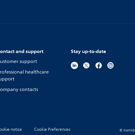
ontact and support
Stay up-to-date
ustomer support
rofessional healthcare
upport
ompany contacts
ookie notice
Cookie Preferences
© Koninkli