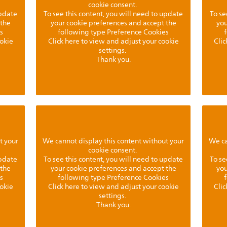
cookie consent.
update
To see this content, you will need to update
To se
 the
your cookie preferences and accept the
you
s
following type Preference Cookies
ookie
Click here to view and adjust your cookie
Clic
settings.
Thank you.
t your
We cannot display this content without your
We ca
cookie consent.
update
To see this content, you will need to update
To se
 the
your cookie preferences and accept the
you
s
following type Preference Cookies
ookie
Click here to view and adjust your cookie
Clic
settings.
Thank you.