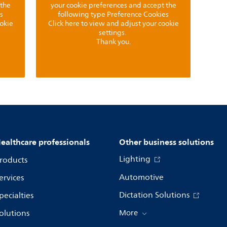
 the
your cookie preferences and accept the
s
following type Preference Cookies
ookie
Click here to view and adjust your cookie
settings.
Thank you.
ealthcare professionals
Other business solutions
Lighting
roducts
Automotive
ervices
Dictation Solutions
pecialties
olutions
More