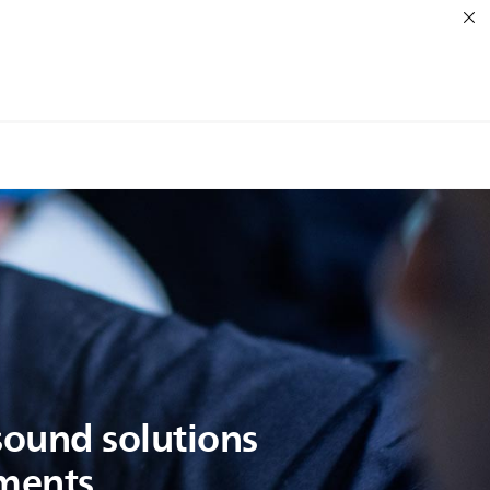
asound solutions
oments