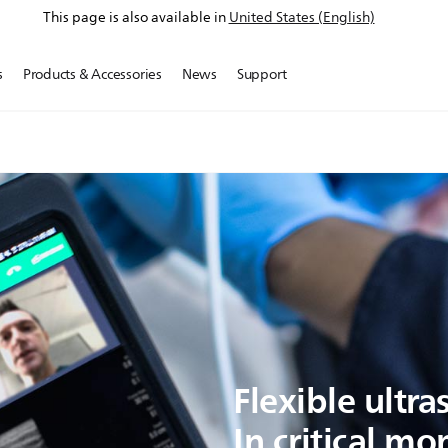
This page is also available in
United States (English)
s
Products & Accessories
News
Support
Flexible ultr
In critical m