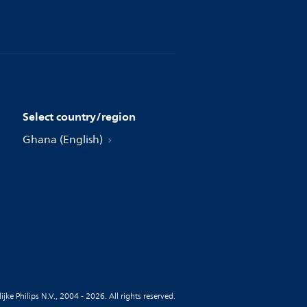
Select country/region
Ghana (English)
jke Philips N.V., 2004 - 2026. All rights reserved.