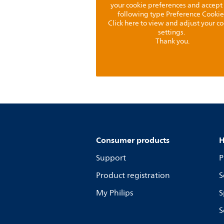
your cookie preferences and accept
following type Preference Cookie
Click here to view and adjust your c
settings.
Thank you.
Consumer products
H
Support
P
Product registration
S
My Philips
S
S