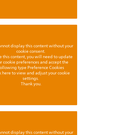
nnot display this content without your
cookie consent.
e this content, you will need to update
r cookie preferences and accept the
following type Preference Cookies
k here to view and adjust your cookie
settings.
Thank you.
nnot display this content without your