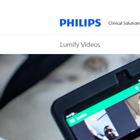
Clinical Solution
Lumify Videos