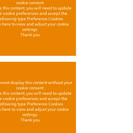
cookie consent.
e this content, you will need to update
r cookie preferences and accept the
following type Preference Cookies
k here to view and adjust your cookie
settings.
Thank you.
nnot display this content without your
cookie consent.
e this content, you will need to update
r cookie preferences and accept the
following type Preference Cookies
k here to view and adjust your cookie
settings.
Thank you.