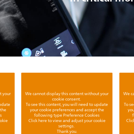
t your
We cannot display this content without your
We ca
cookie consent.
update
To see this content, you will need to update
To se
 the
your cookie preferences and accept the
you
s
following type Preference Cookies
ookie
Click here to view and adjust your cookie
Clic
settings.
Thank you.