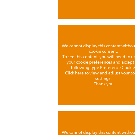
We cannot display this content withou
cookie consent.
To see this content, you will need to 
your cookie preferences and accept
following type Preference Cookie
Click here to view and adjust your c
settings.
Thank you.
We cannot display this content withou