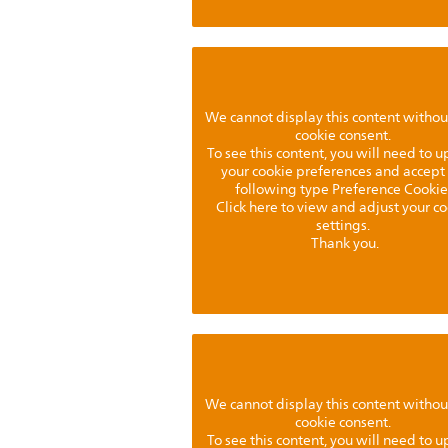
We cannot display this content withou
cookie consent.
To see this content, you will need to 
your cookie preferences and accept
following type Preference Cookie
Click here to view and adjust your c
settings.
Thank you.
We cannot display this content withou
cookie consent.
To see this content, you will need to 