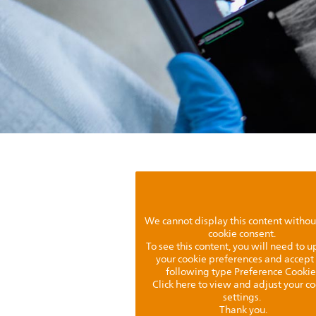
We cannot display this content withou
cookie consent.
To see this content, you will need to 
your cookie preferences and accept
following type Preference Cookie
Click here to view and adjust your c
settings.
Thank you.