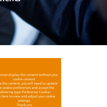
nnot display this content without your
cookie consent.
e this content, you will need to update
r cookie preferences and accept the
following type Preference Cookies
k here to view and adjust your cookie
settings.
Thank you.