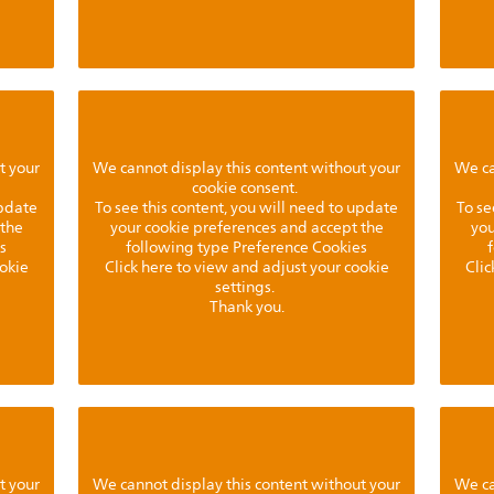
t your
We cannot display this content without your
We ca
cookie consent.
update
To see this content, you will need to update
To se
 the
your cookie preferences and accept the
you
s
following type Preference Cookies
ookie
Click here to view and adjust your cookie
Clic
settings.
Thank you.
t your
We cannot display this content without your
We ca