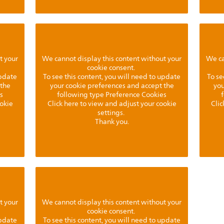
t your
We cannot display this content without your
We ca
cookie consent.
update
To see this content, you will need to update
To se
 the
your cookie preferences and accept the
you
s
following type Preference Cookies
ookie
Click here to view and adjust your cookie
Clic
settings.
Thank you.
t your
We cannot display this content without your
cookie consent.
update
To see this content, you will need to update