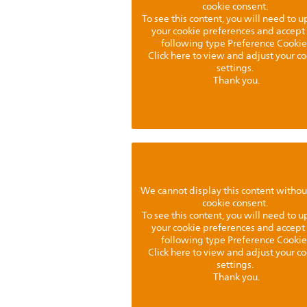
cookie consent.
To see this content, you will need to 
your cookie preferences and accept
following type Preference Cookie
Click here to view and adjust your c
settings.
Thank you.
We cannot display this content withou
cookie consent.
To see this content, you will need to 
your cookie preferences and accept
following type Preference Cookie
Click here to view and adjust your c
settings.
Thank you.