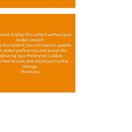
nnot display this content without your
cookie consent.
e this content, you will need to update
r cookie preferences and accept the
following type Preference Cookies
k here to view and adjust your cookie
settings.
Thank you.