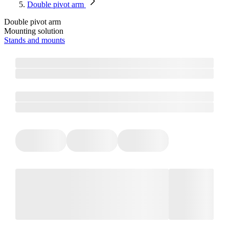
Double pivot arm
Double pivot arm
Mounting solution
Stands and mounts