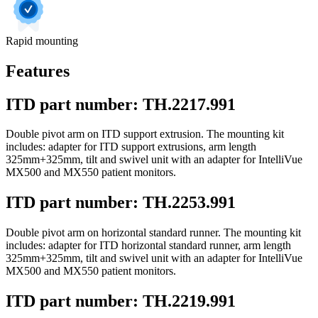
Rapid mounting
Features
ITD part number: TH.2217.991
Double pivot arm on ITD support extrusion. The mounting kit
includes: adapter for ITD support extrusions, arm length
325mm+325mm, tilt and swivel unit with an adapter for IntelliVue
MX500 and MX550 patient monitors.
ITD part number: TH.2253.991
Double pivot arm on horizontal standard runner. The mounting kit
includes: adapter for ITD horizontal standard runner, arm length
325mm+325mm, tilt and swivel unit with an adapter for IntelliVue
MX500 and MX550 patient monitors.
ITD part number: TH.2219.991