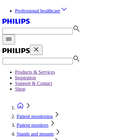
Professional healthcare
Products & Services
Inspiration
Support & Contact
Shop
Patient monitoring
Patient monitors
Stands and mounts