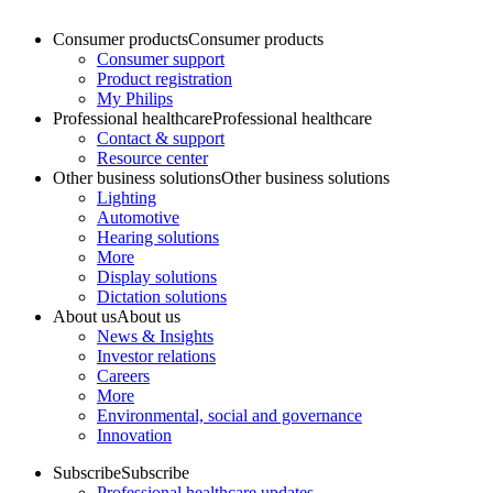
Consumer products
Consumer products
Consumer support
Product registration
My Philips
Professional healthcare
Professional healthcare
Contact & support
Resource center
Other business solutions
Other business solutions
Lighting
Automotive
Hearing solutions
More
Display solutions
Dictation solutions
About us
About us
News & Insights
Investor relations
Careers
More
Environmental, social and governance
Innovation
Subscribe
Subscribe
Professional healthcare updates