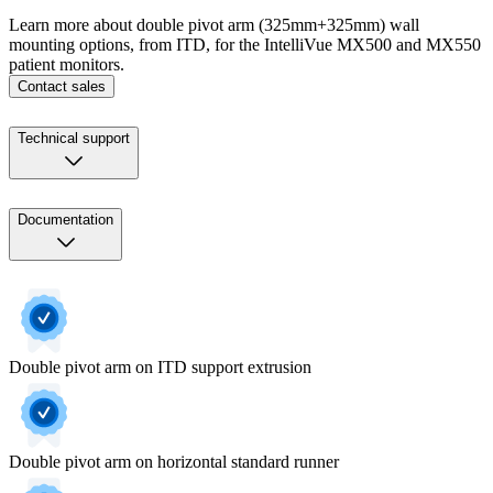
Learn more about double pivot arm (325mm+325mm) wall
mounting options, from ITD, for the IntelliVue MX500 and MX550
patient monitors.
Contact sales
Technical support
Documentation
Double pivot arm on ITD support extrusion
Double pivot arm on horizontal standard runner