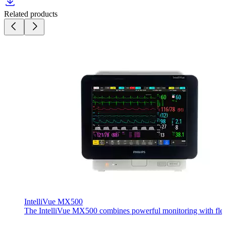
Related products
IntelliVue MX500
The IntelliVue MX500 combines powerful monitoring with flexible