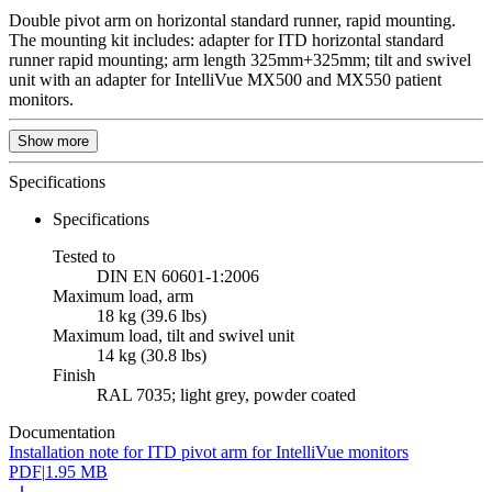
Double pivot arm on horizontal standard runner, rapid mounting.
The mounting kit includes: adapter for ITD horizontal standard
runner rapid mounting; arm length 325mm+325mm; tilt and swivel
unit with an adapter for IntelliVue MX500 and MX550 patient
monitors.
Show more
Specifications
Specifications
Tested to
DIN EN 60601-1:2006
Maximum load, arm
18 kg (39.6 lbs)
Maximum load, tilt and swivel unit
14 kg (30.8 lbs)
Finish
RAL 7035; light grey, powder coated
Documentation
Installation note for ITD pivot arm for IntelliVue monitors
PDF
|
1.95 MB