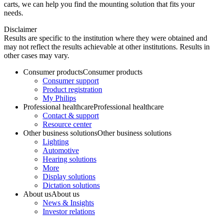
carts, we can help you find the mounting solution that fits your
needs.
Disclaimer
Results are specific to the institution where they were obtained and
may not reflect the results achievable at other institutions. Results in
other cases may vary.
Consumer products
Consumer products
Consumer support
Product registration
My Philips
Professional healthcare
Professional healthcare
Contact & support
Resource center
Other business solutions
Other business solutions
Lighting
Automotive
Hearing solutions
More
Display solutions
Dictation solutions
About us
About us
News & Insights
Investor relations