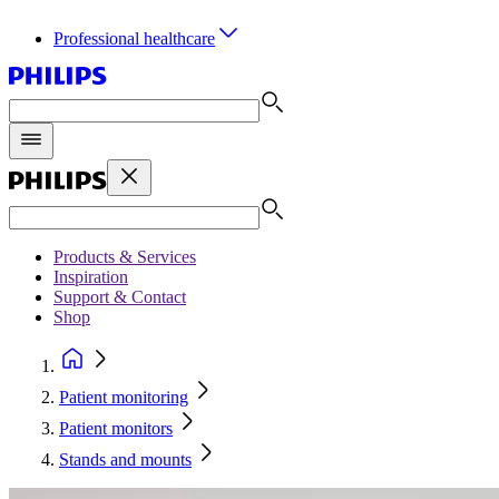
Professional healthcare
Products & Services
Inspiration
Support & Contact
Shop
Patient monitoring
Patient monitors
Stands and mounts