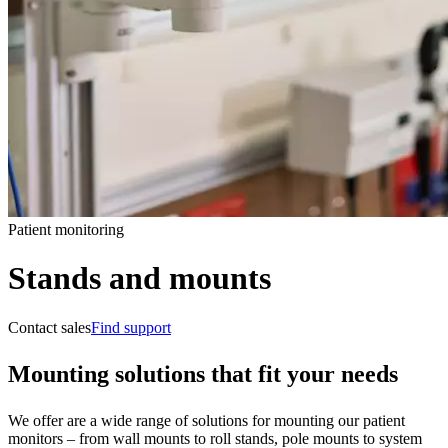
Patient monitoring
Stands and mounts
Contact sales
Find support
Mounting solutions that fit your needs
We offer are a wide range of solutions for mounting our patient
monitors – from wall mounts to roll stands, pole mounts to system