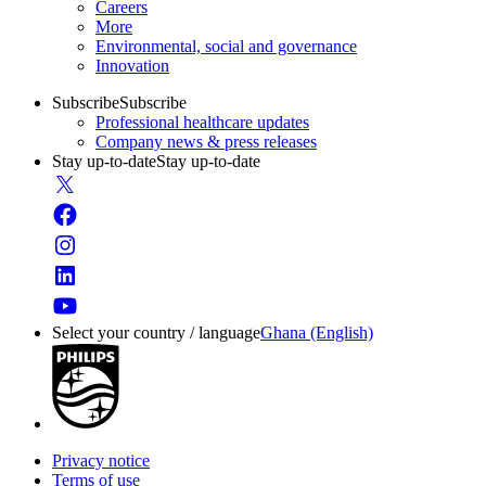
Careers
More
Environmental, social and governance
Innovation
Subscribe
Subscribe
Professional healthcare updates
Company news & press releases
Stay up-to-date
Stay up-to-date
Select your country / language
Ghana (English)
Privacy notice
Terms of use