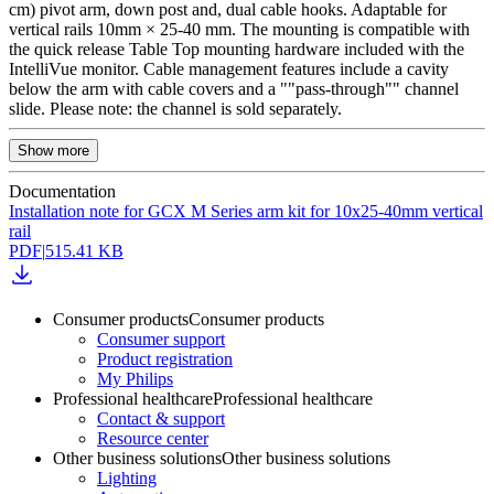
cm) pivot arm, down post and, dual cable hooks. Adaptable for
vertical rails 10mm × 25-40 mm. The mounting is compatible with
the quick release Table Top mounting hardware included with the
IntelliVue monitor. Cable management features include a cavity
below the arm with cable covers and a ""pass-through"" channel
slide. Please note: the channel is sold separately.
Show more
Documentation
Installation note for GCX M Series arm kit for 10x25-40mm vertical
rail
PDF
|
515.41 KB
Consumer products
Consumer products
Consumer support
Product registration
My Philips
Professional healthcare
Professional healthcare
Contact & support
Resource center
Other business solutions
Other business solutions
Lighting