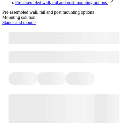
Pre-assembled wall, rail and post mounting options
Pre-assembled wall, rail and post mounting options
Mounting solution
Stands and mounts