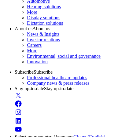
Automotive
Hearing solutions
More
Display solutions
Dictation solutions
About us
About us
News & Insights
Investor relations
Careers
More
Environmental, social and governance
Innovation
Subscribe
Subscribe
Professional healthcare updates
Company news & press releases
Stay up-to-date
Stay up-to-date
Select your country / language
Ghana (English)