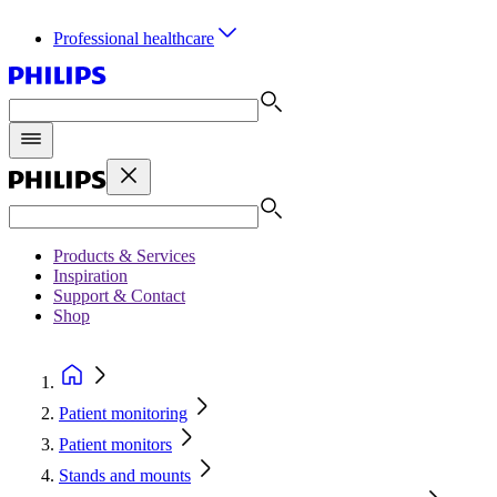
Professional healthcare
Products & Services
Inspiration
Support & Contact
Shop
Patient monitoring
Patient monitors
Stands and mounts