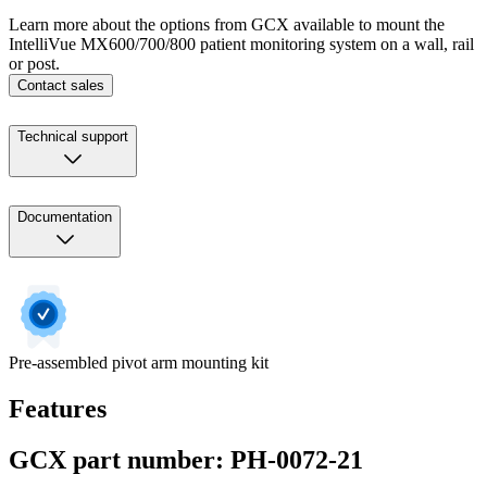
Learn more about the options from GCX available to mount the
IntelliVue MX600/700/800 patient monitoring system on a wall, rail
or post.
Contact sales
Technical support
Documentation
Pre-assembled pivot arm mounting kit
Features
GCX part number: PH-0072-21