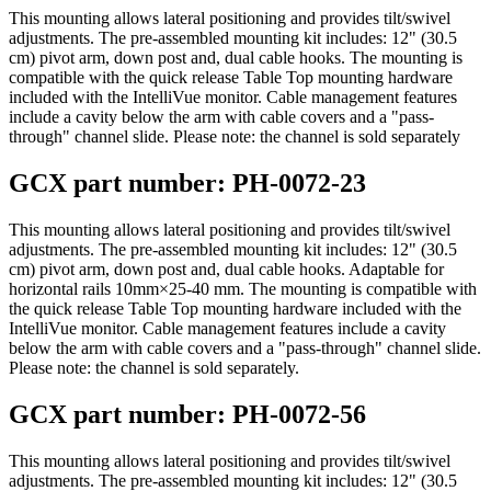
This mounting allows lateral positioning and provides tilt/swivel
adjustments. The pre-assembled mounting kit includes: 12" (30.5
cm) pivot arm, down post and, dual cable hooks. The mounting is
compatible with the quick release Table Top mounting hardware
included with the IntelliVue monitor. Cable management features
include a cavity below the arm with cable covers and a "pass-
through" channel slide. Please note: the channel is sold separately
GCX part number: PH-0072-23
This mounting allows lateral positioning and provides tilt/swivel
adjustments. The pre-assembled mounting kit includes: 12" (30.5
cm) pivot arm, down post and, dual cable hooks. Adaptable for
horizontal rails 10mm×25-40 mm. The mounting is compatible with
the quick release Table Top mounting hardware included with the
IntelliVue monitor. Cable management features include a cavity
below the arm with cable covers and a "pass-through" channel slide.
Please note: the channel is sold separately.
GCX part number: PH-0072-56
This mounting allows lateral positioning and provides tilt/swivel
adjustments. The pre-assembled mounting kit includes: 12" (30.5