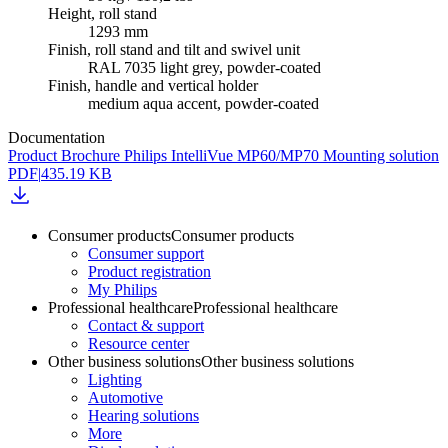
Height, roll stand
1293 mm
Finish, roll stand and tilt and swivel unit
RAL 7035 light grey, powder-coated
Finish, handle and vertical holder
medium aqua accent, powder-coated
Documentation
Product Brochure Philips IntelliVue MP60/MP70 Mounting solution
PDF
|
435.19 KB
Consumer products
Consumer products
Consumer support
Product registration
My Philips
Professional healthcare
Professional healthcare
Contact & support
Resource center
Other business solutions
Other business solutions
Lighting
Automotive
Hearing solutions
More