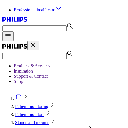
Professional healthcare
Products & Services
Inspiration
Support & Contact
Shop
Patient monitoring
Patient monitors
Stands and mounts