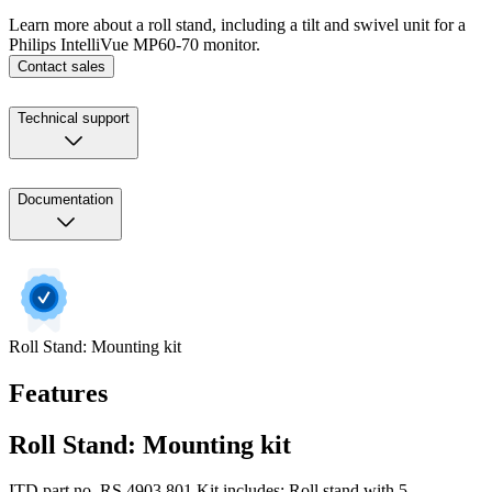
Learn more about a roll stand, including a tilt and swivel unit for a
Philips IntelliVue MP60-70 monitor.
Contact sales
Technical support
Documentation
Roll Stand: Mounting kit
Features
Roll Stand: Mounting kit
ITD part no. RS.4903.801 Kit includes: Roll stand with 5