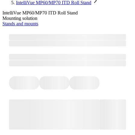
IntelliVue MP60/MP70 ITD Roll Stand
IntelliVue MP60/MP70 ITD Roll Stand
Mounting solution
Stands and mounts