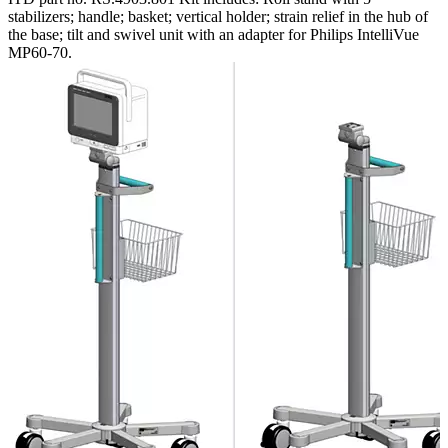
stabilizers; handle; basket; vertical holder; strain relief in the hub of
the base; tilt and swivel unit with an adapter for Philips IntelliVue
MP60-70.