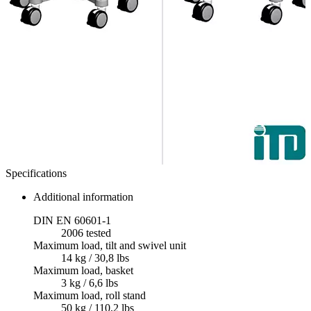
Specifications
Additional information
DIN EN 60601-1
2006 tested
Maximum load, tilt and swivel unit
14 kg / 30,8 lbs
Maximum load, basket
3 kg / 6,6 lbs
Maximum load, roll stand
50 kg / 110,2 lbs