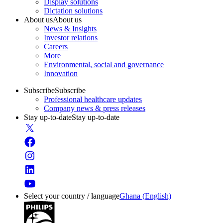
Display solutions
Dictation solutions
About us
About us
News & Insights
Investor relations
Careers
More
Environmental, social and governance
Innovation
Subscribe
Subscribe
Professional healthcare updates
Company news & press releases
Stay up-to-date
Stay up-to-date
Select your country / language
Ghana (English)