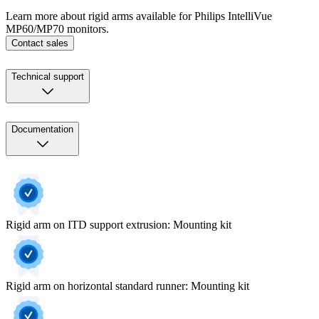
Learn more about rigid arms available for Philips IntelliVue
MP60/MP70 monitors.
Contact sales
Technical support
Documentation
Rigid arm on ITD support extrusion: Mounting kit
Rigid arm on horizontal standard runner: Mounting kit