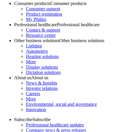
Consumer products
Consumer products
Consumer support
Product registration
My Philips
Professional healthcare
Professional healthcare
Contact & support
Resource center
Other business solutions
Other business solutions
Lighting
Automotive
Hearing solutions
More
Display solutions
Dictation solutions
About us
About us
News & Insights
Investor relations
Careers
More
Environmental, social and governance
Innovation
Subscribe
Subscribe
Professional healthcare updates
Company news & press releases