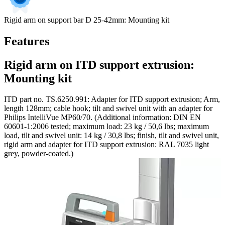
Rigid arm on support bar D 25-42mm: Mounting kit
Features
Rigid arm on ITD support extrusion:
Mounting kit
ITD part no. TS.6250.991: Adapter for ITD support extrusion; Arm,
length 128mm; cable hook; tilt and swivel unit with an adapter for
Philips IntelliVue MP60/70. (Additional information: DIN EN
60601-1:2006 tested; maximum load: 23 kg / 50,6 lbs; maximum
load, tilt and swivel unit: 14 kg / 30,8 lbs; finish, tilt and swivel unit,
rigid arm and adapter for ITD support extrusion: RAL 7035 light
grey, powder-coated.)