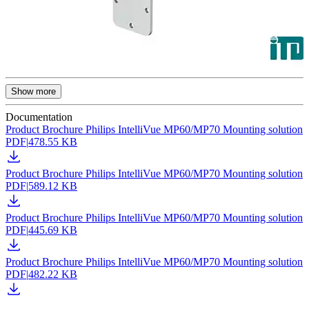
Show more
Documentation
Product Brochure Philips IntelliVue MP60/MP70 Mounting solution
PDF
|
478.55 KB
Product Brochure Philips IntelliVue MP60/MP70 Mounting solution
PDF
|
589.12 KB
Product Brochure Philips IntelliVue MP60/MP70 Mounting solution
PDF
|
445.69 KB
Product Brochure Philips IntelliVue MP60/MP70 Mounting solution
PDF
|
482.22 KB