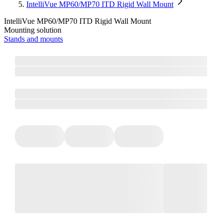
IntelliVue MP60/MP70 ITD Rigid Wall Mount
IntelliVue MP60/MP70 ITD Rigid Wall Mount
Mounting solution
Stands and mounts