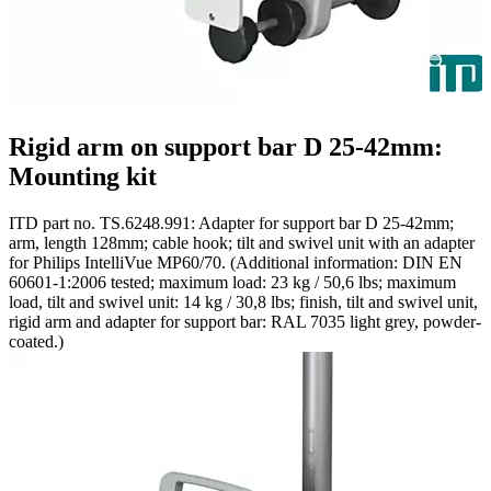
Rigid arm on support bar D 25-42mm:
Mounting kit
ITD part no. TS.6248.991: Adapter for support bar D 25-42mm;
arm, length 128mm; cable hook; tilt and swivel unit with an adapter
for Philips IntelliVue MP60/70. (Additional information: DIN EN
60601-1:2006 tested; maximum load: 23 kg / 50,6 lbs; maximum
load, tilt and swivel unit: 14 kg / 30,8 lbs; finish, tilt and swivel unit,
rigid arm and adapter for support bar: RAL 7035 light grey, powder-
coated.)