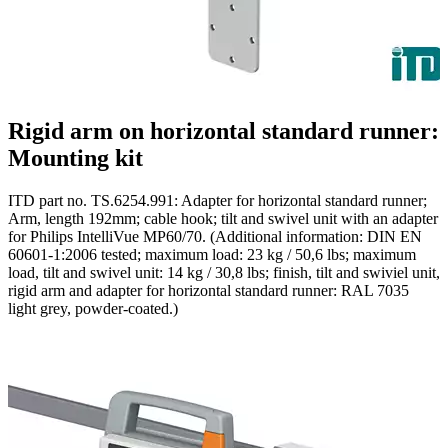
Rigid arm on horizontal standard runner:
Mounting kit
ITD part no. TS.6254.991: Adapter for horizontal standard runner;
Arm, length 192mm; cable hook; tilt and swivel unit with an adapter
for Philips IntelliVue MP60/70. (Additional information: DIN EN
60601-1:2006 tested; maximum load: 23 kg / 50,6 lbs; maximum
load, tilt and swivel unit: 14 kg / 30,8 lbs; finish, tilt and swiviel unit,
rigid arm and adapter for horizontal standard runner: RAL 7035
light grey, powder-coated.)