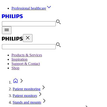
Professional healthcare
Products & Services
Inspiration
Support & Contact
Shop
Patient monitoring
Patient monitors
Stands and mounts