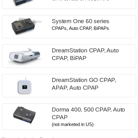
System One 60 series
CPAPs, Auto CPAP, BiPAPs​
DreamStation CPAP, Auto
CPAP, BiPAP
DreamStation GO CPAP,
APAP, Auto CPAP
Dorma 400, 500 ​CPAP, Auto
CPAP
(not marketed in US)​