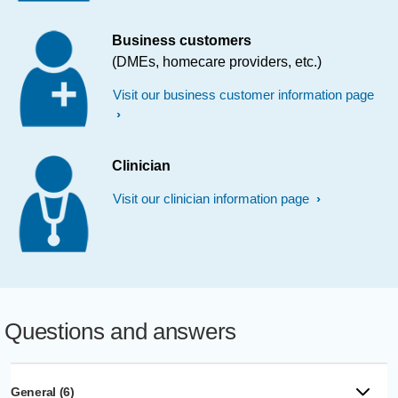
Business customers
(DMEs, homecare providers, etc.)
Visit our business customer information page
Clinician
Visit our clinician information page
Questions and answers
General (6)