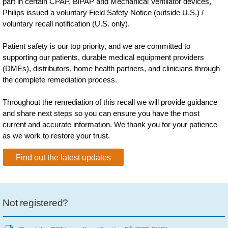
part in certain CPAP, BiPAP and Mechanical Ventilator devices,
Philips issued a voluntary Field Safety Notice (outside U.S.) /
voluntary recall notification (U.S. only).
Patient safety is our top priority, and we are committed to
supporting our patients, durable medical equipment providers
(DMEs), distributors, home health partners, and clinicians through
the complete remediation process.
Throughout the remediation of this recall we will provide guidance
and share next steps so you can ensure you have the most
current and accurate information. We thank you for your patience
as we work to restore your trust.
Find out the latest updates
Not registered?