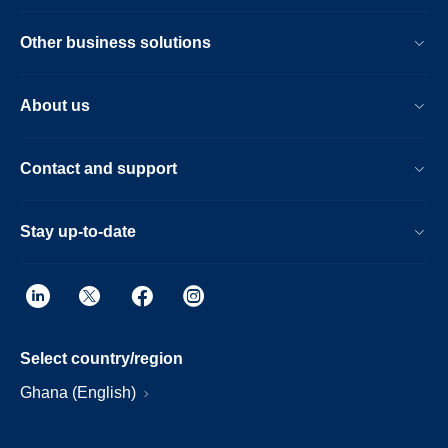
Other business solutions
About us
Contact and support
Stay up-to-date
Select country/region
Ghana (English)