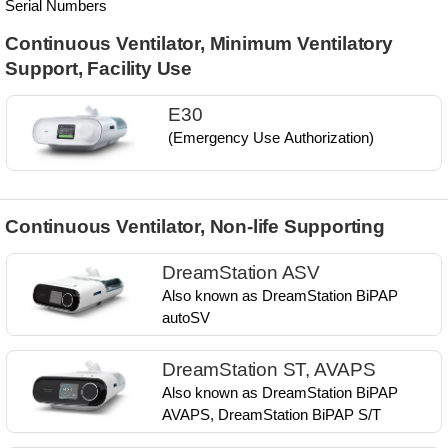
Serial Numbers
Continuous Ventilator, Minimum Ventilatory
Support, Facility Use
E30
(Emergency Use Authorization)
Continuous Ventilator, Non-life Supporting
DreamStation ASV
Also known as ​DreamStation BiPAP
autoSV​
DreamStation ST, AVAPS
Also known as​ DreamStation BiPAP
AVAPS, ​DreamStation BiPAP S/T