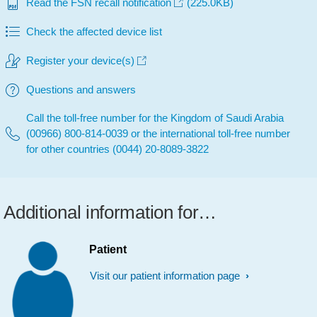
Read the FSN recall notification
(225.0KB)
Check the affected device list
Register your device(s)
Questions and answers
Call the toll-free number for the Kingdom of Saudi Arabia
(00966) 800-814-0039 or the international toll-free number
for other countries (0044) 20-8089-3822
Additional information for…
Patient
Visit our patient information page