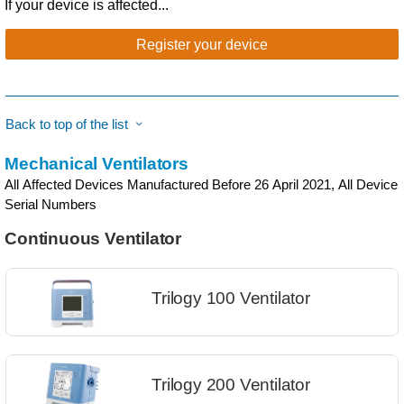
If your device is affected...
Register your device
Back to top of the list
Mechanical Ventilators
All Affected Devices Manufactured Before 26 April 2021, All Device
Serial Numbers
Continuous Ventilator
Trilogy 100 Ventilator
Trilogy 200 Ventilator