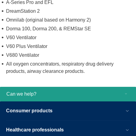
A-Series Pro and EFL
DreamStation 2
Omnilab (original based on Harmony 2)
Dorma 100, Dorma 200, & REMStar SE
V60 Ventilator
V60 Plus Ventilator
V680 Ventilator
All oxygen concentrators, respiratory drug delivery
products, airway clearance products.
Can we help?
Consumer products
Healthcare professionals