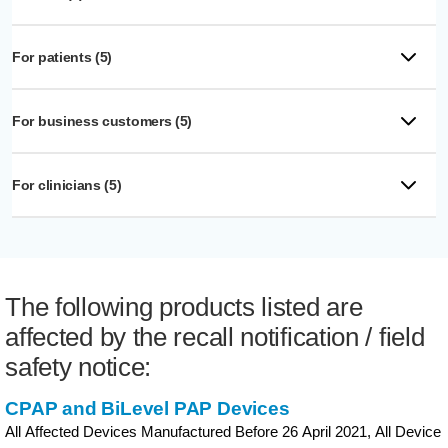
For patients (5)
For business customers (5)
For clinicians (5)
The following products listed are
affected by the recall notification / field
safety notice:
CPAP and BiLevel PAP Devices
All Affected Devices Manufactured Before 26 April 2021, All Device