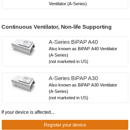
Ventilator ​(A-Series)
Continuous Ventilator, Non-life Supporting
A-Series BiPAP A40
Also known as ​BiPAP A40​ Ventilator ​
(A-Series)​
(not marketed in US)​​
A-Series BiPAP A30
Also known as ​BiPAP A30​ Ventilator​
(A-Series)​
(not marketed in US)​​
If your device is affected...
Register your device