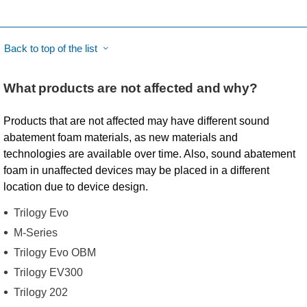
Back to top of the list
What products are not affected and why?
Products that are not affected may have different sound
abatement foam materials, as new materials and
technologies are available over time. Also, sound abatement
foam in unaffected devices may be placed in a different
location due to device design.
Trilogy Evo
M-Series
Trilogy Evo OBM
Trilogy EV300
Trilogy 202