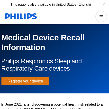
This page is also available in
United States (English)
Medical Device Recall
Information
Philips Respironics Sleep and
Respiratory Care devices
Register your device
In June 2021, after discovering a potential health risk related to a