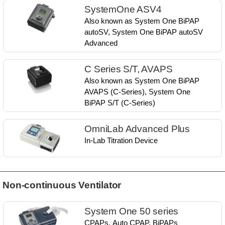
SystemOne ASV4
Also known as​ System One BiPAP
autoSV, ​System One BiPAP autoSV
Advanced​
C Series S/T, AVAPS
Also known as​ System One BiPAP
AVAPS (C-Series), ​System One
BiPAP S/T (C-Series)​​​
OmniLab Advanced Plus
In-Lab Titration Device
Non-continuous Ventilator
System One 50 series
CPAPs, Auto CPAP, BiPAPs​