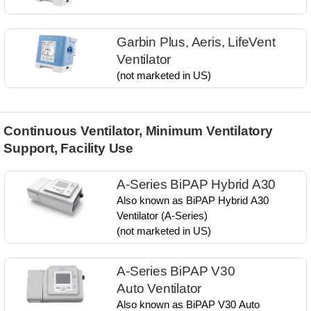
Garbin Plus, Aeris, LifeVent
Ventilator
(not marketed in US)
Continuous Ventilator, Minimum Ventilatory
Support, Facility Use
A-Series BiPAP Hybrid A30
Also known as ​BiPAP Hybrid A30​
Ventilator​ (A-Series)​
(not marketed in US)
A-Series BiPAP V30
Auto Ventilator
Also known as​ BiPAP V30 Auto​