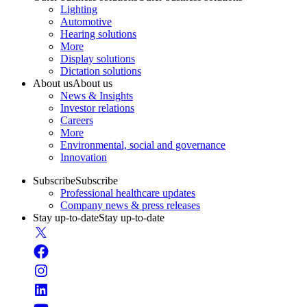
Lighting
Automotive
Hearing solutions
More
Display solutions
Dictation solutions
About us
About us
News & Insights
Investor relations
Careers
More
Environmental, social and governance
Innovation
Subscribe
Subscribe
Professional healthcare updates
Company news & press releases
Stay up-to-date
Stay up-to-date