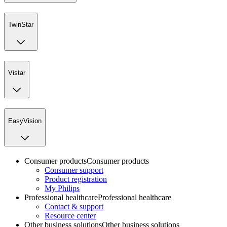
TwinStar
Vistar
EasyVision
Consumer products
Consumer products
Consumer support
Product registration
My Philips
Professional healthcare
Professional healthcare
Contact & support
Resource center
Other business solutions
Other business solutions