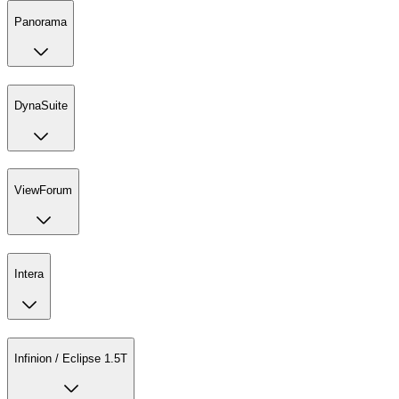
Panorama
DynaSuite
ViewForum
Intera
Infinion / Eclipse 1.5T