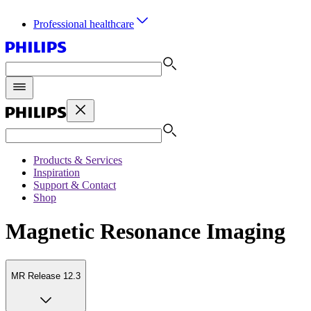
Professional healthcare
Products & Services
Inspiration
Support & Contact
Shop
Magnetic Resonance Imaging
MR Release 12.3