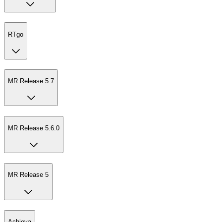
RTgo
MR Release 5.7
MR Release 5.6.0
MR Release 5
Achieva