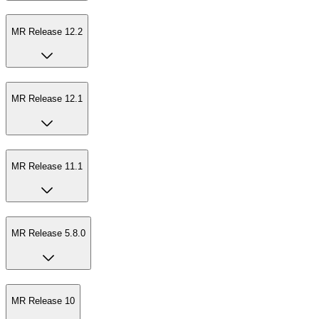
MR Release 12.2
MR Release 12.1
MR Release 11.1
MR Release 5.8.0
MR Release 10