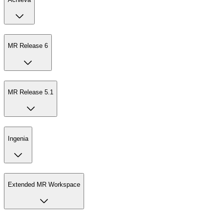
MR Release 6
MR Release 5.1
Ingenia
Extended MR Workspace