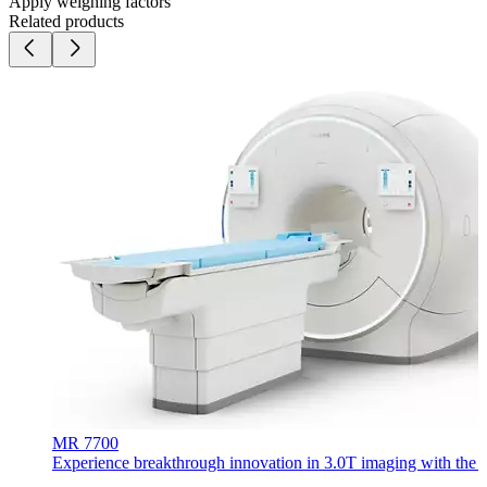
Apply weighing factors
Related products
MR 7700
Experience breakthrough innovation in 3.0T imaging with the uni