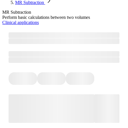
MR Subtraction
MR Subtraction
Perform basic calculations between two volumes
Clinical applications