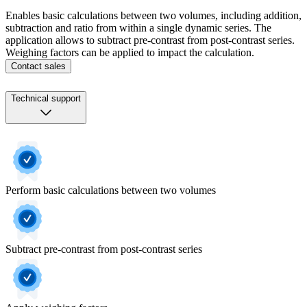
Enables basic calculations between two volumes, including addition,
subtraction and ratio from within a single dynamic series. The
application allows to subtract pre-contrast from post-contrast series.
Weighing factors can be applied to impact the calculation.
Contact sales
Technical support
Perform basic calculations between two volumes
Subtract pre-contrast from post-contrast series