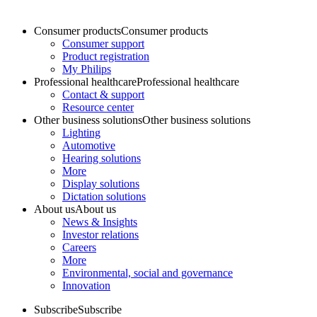
Consumer products
Consumer products
Consumer support
Product registration
My Philips
Professional healthcare
Professional healthcare
Contact & support
Resource center
Other business solutions
Other business solutions
Lighting
Automotive
Hearing solutions
More
Display solutions
Dictation solutions
About us
About us
News & Insights
Investor relations
Careers
More
Environmental, social and governance
Innovation
Subscribe
Subscribe