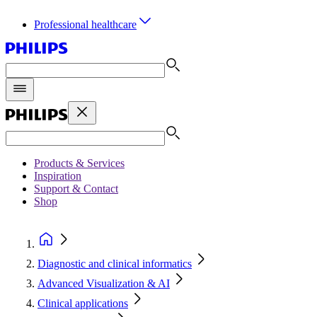
Professional healthcare
Products & Services
Inspiration
Support & Contact
Shop
Diagnostic and clinical informatics
Advanced Visualization & AI
Clinical applications