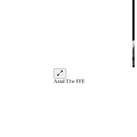
Axial T1w FFE