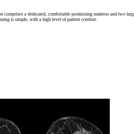
tion comprises a dedicated, comfortable positioning mattress and two lar
oning is simple, with a high level of patient comfort.