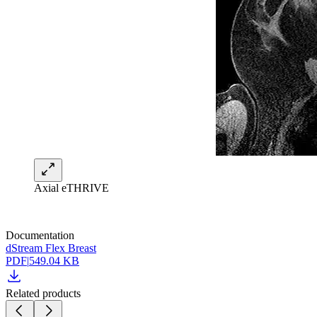
Axial eTHRIVE
Documentation
dStream Flex Breast
PDF
|
549.04 KB
Related products