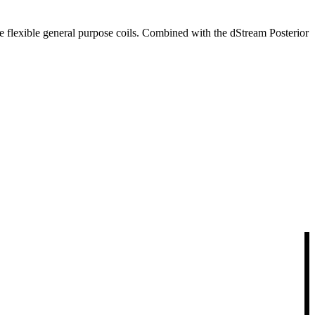
ge flexible general purpose coils. Combined with the dStream Posterior