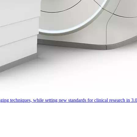
aging techniques, while setting new standards for clinical research in