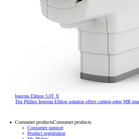
Ingenia Elition 3.0T X
The Philips Ingenia Elition solution offers cutting-edge MR im
Consumer products
Consumer products
Consumer support
Product registration
My Philips