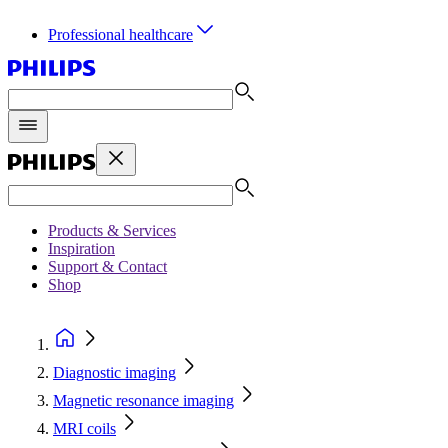
Professional healthcare
Products & Services
Inspiration
Support & Contact
Shop
Diagnostic imaging
Magnetic resonance imaging
MRI coils