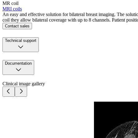
MR coil
MRI coils
An easy and effective solution for bilateral breast imaging. The solu
coil they allow bilateral coverage with up to 8 channels. Patient positi
Contact sales
Technical support
Documentation
Clinical image gallery