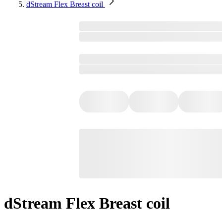
dStream Flex Breast coil
dStream Flex Breast coil