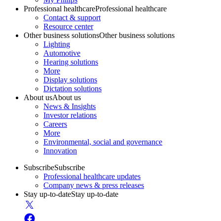
Professional healthcare
Professional healthcare
Contact & support
Resource center
Other business solutions
Other business solutions
Lighting
Automotive
Hearing solutions
More
Display solutions
Dictation solutions
About us
About us
News & Insights
Investor relations
Careers
More
Environmental, social and governance
Innovation
Subscribe
Subscribe
Professional healthcare updates
Company news & press releases
Stay up-to-date
Stay up-to-date