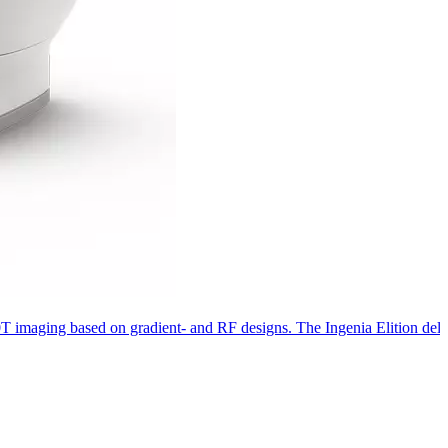
 3.0T imaging based on gradient- and RF designs. The Ingenia Elition de