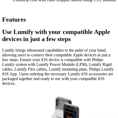
Features
Use Lumify with your compatible Apple
devices in just a few steps
Lumify brings ultrasound capabilities to the palm of your hand,
allowing users to connect their compatible Apple devices in just a
few steps. Ensure your iOS device is compatible with Philips
Lumify system with Lumify Power Module (LPM), Lumify Rigid
cables, Lumify Flex cables, Lumify mounting plate, Philips Lumify
iOS App. Upon ordering the necessary Lumify iOS accessories are
packaged together and ready to use with your compatible iOS
devices.