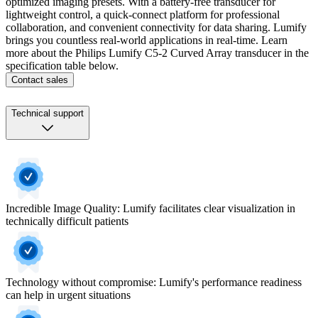
optimized imaging presets. With a battery-free transducer for
lightweight control, a quick-connect platform for professional
collaboration, and convenient connectivity for data sharing. Lumify
brings you countless real-world applications in real-time. Learn
more about the Philips Lumify C5-2 Curved Array transducer in the
specification table below.
Contact sales
Technical support
Incredible Image Quality: Lumify facilitates clear visualization in
technically difficult patients
Technology without compromise: Lumify's performance readiness
can help in urgent situations