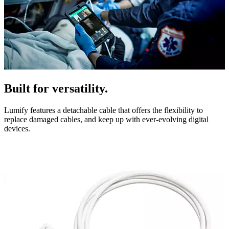
Built for versatility.
Lumify features a detachable cable that offers the flexibility to
replace damaged cables, and keep up with ever-evolving digital
devices.