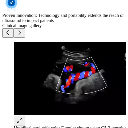
Proven Innovation: Technology and portability extends the reach of
ultrasound to impact patients
Clinical image gallery
Umbilical cord with color Doppler shown using C5-2 transduce