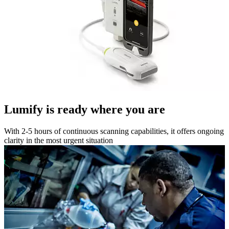
Lumify is ready where you are
With 2-5 hours of continuous scanning capabilities, it offers ongoing
clarity in the most urgent situation