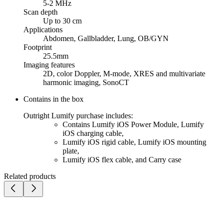
5-2 MHz
Scan depth
Up to 30 cm
Applications
Abdomen, Gallbladder, Lung, OB/GYN
Footprint
25.5mm
Imaging features
2D, color Doppler, M-mode, XRES and multivariate
harmonic imaging, SonoCT
Contains in the box
Outright Lumify purchase includes:
Contains Lumify iOS Power Module, Lumify
iOS charging cable,
Lumify iOS rigid cable, Lumify iOS mounting
plate,
Lumify iOS flex cable, and Carry case
Related products