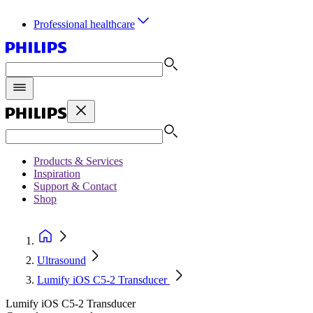
Professional healthcare
Products & Services
Inspiration
Support & Contact
Shop
Ultrasound
Lumify iOS C5-2 Transducer
Lumify iOS C5-2 Transducer