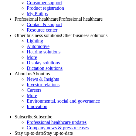
Consumer support
Product registration
My Philips
Professional healthcare
Professional healthcare
Contact & support
Resource center
Other business solutions
Other business solutions
Lighting
Automotive
Hearing solutions
More
Display solutions
Dictation solutions
About us
About us
News & Insights
Investor relations
Careers
More
Environmental, social and governance
Innovation
Subscribe
Subscribe
Professional healthcare updates
Company news & press releases
Stay up-to-date
Stay up-to-date