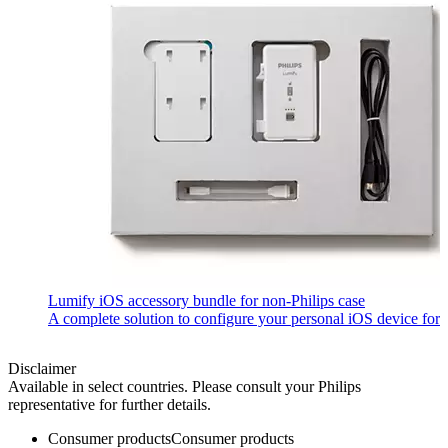
Lumify iOS accessory bundle for non-Philips case
A complete solution to configure your personal iOS device fo
Disclaimer
Available in select countries. Please consult your Philips
representative for further details.
Consumer products
Consumer products