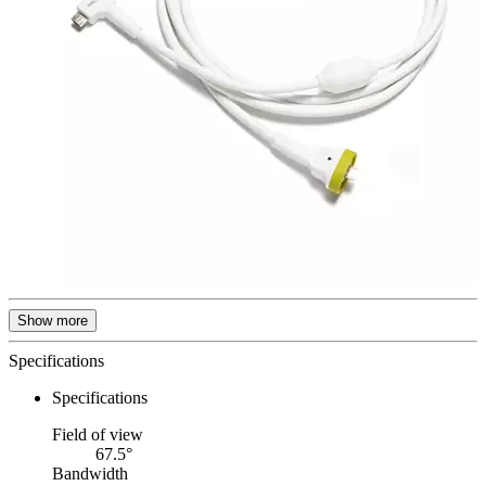
Show more
Specifications
Specifications
Field of view
67.5°
Bandwidth