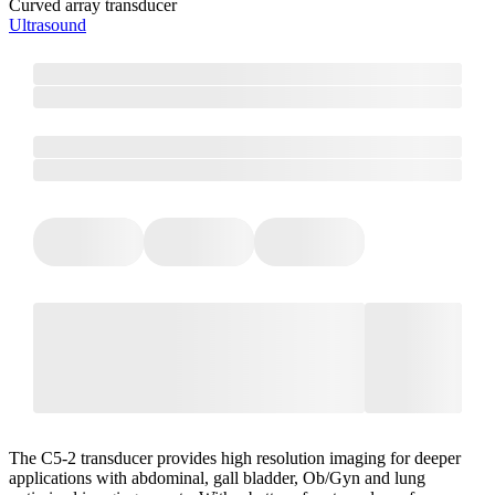
Curved array transducer
Ultrasound
The C5-2 transducer provides high resolution imaging for deeper
applications with abdominal, gall bladder, Ob/Gyn and lung