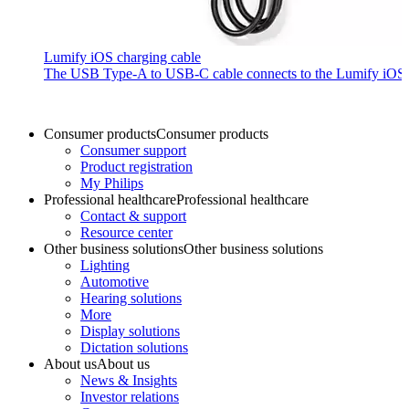
Lumify iOS charging cable
The USB Type-A to USB-C cable connects to the Lumify iOS P
Consumer products
Consumer products
Consumer support
Product registration
My Philips
Professional healthcare
Professional healthcare
Contact & support
Resource center
Other business solutions
Other business solutions
Lighting
Automotive
Hearing solutions
More
Display solutions
Dictation solutions
About us
About us
News & Insights
Investor relations