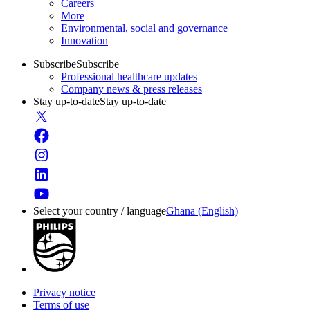
Careers
More
Environmental, social and governance
Innovation
Subscribe
Subscribe
Professional healthcare updates
Company news & press releases
Stay up-to-date
Stay up-to-date
Select your country / language
Ghana (English)
Privacy notice
Terms of use