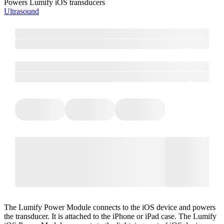
Powers Lumify iOS transducers
Ultrasound
The Lumify Power Module connects to the iOS device and powers
the transducer. It is attached to the iPhone or iPad case. The Lumify