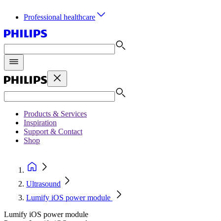
Professional healthcare
Products & Services
Inspiration
Support & Contact
Shop
Ultrasound
Lumify iOS power module
Lumify iOS power module