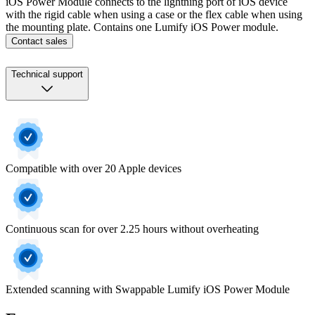
iOS Power Module connects to the lightning port of iOS device
with the rigid cable when using a case or the flex cable when using
the mounting plate. Contains one Lumify iOS Power module.
Contact sales
Technical support
Compatible with over 20 Apple devices
Continuous scan for over 2.25 hours without overheating
Extended scanning with Swappable Lumify iOS Power Module