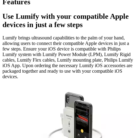
Features
Use Lumify with your compatible Apple
devices in just a few steps
Lumify brings ultrasound capabilities to the palm of your hand,
allowing users to connect their compatible Apple devices in just a
few steps. Ensure your iOS device is compatible with Philips
Lumify system with Lumify Power Module (LPM), Lumify Rigid
cables, Lumify Flex cables, Lumify mounting plate, Philips Lumify
iOS App. Upon ordering the necessary Lumify iOS accessories are
packaged together and ready to use with your compatible iOS
devices.