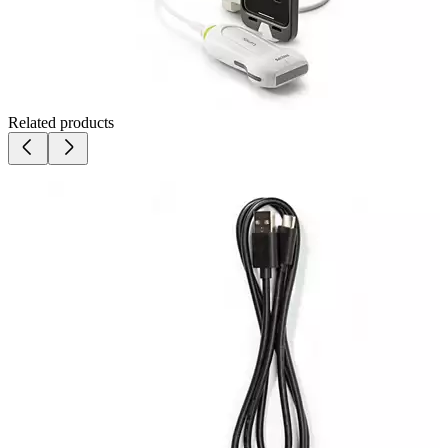
Related products