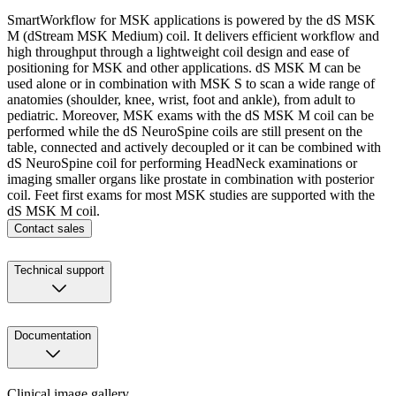
SmartWorkflow for MSK applications is powered by the dS MSK
M (dStream MSK Medium) coil. It delivers efficient workflow and
high throughput through a lightweight coil design and ease of
positioning for MSK and other applications. dS MSK M can be
used alone or in combination with MSK S to scan a wide range of
anatomies (shoulder, knee, wrist, foot and ankle), from adult to
pediatric. Moreover, MSK exams with the dS MSK M coil can be
performed while the dS NeuroSpine coils are still present on the
table, connected and actively decoupled or it can be combined with
dS NeuroSpine coil for performing HeadNeck examinations or
imaging smaller organs like prostate in combination with posterior
coil. Feet first exams for most MSK studies are supported with the
dS MSK M coil.
Contact sales
Technical support
Documentation
Clinical image gallery