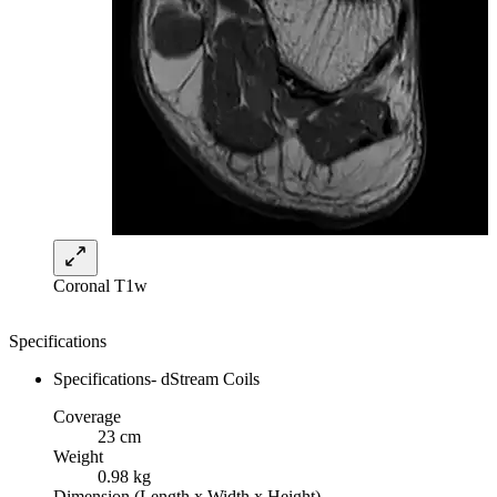
Coronal T1w
Specifications
Specifications- dStream Coils
Coverage
23 cm
Weight
0.98 kg
Dimension (Length x Width x Height)