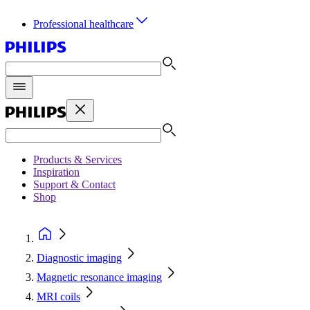
Professional healthcare
Products & Services
Inspiration
Support & Contact
Shop
Diagnostic imaging
Magnetic resonance imaging
MRI coils