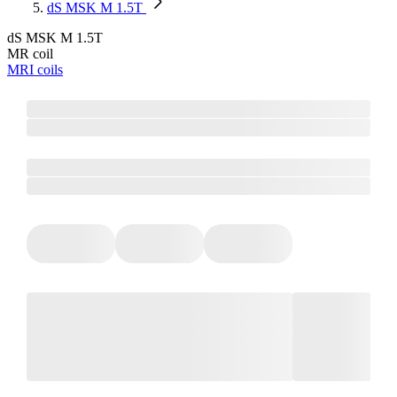
dS MSK M 1.5T
dS MSK M 1.5T
MR coil
MRI coils