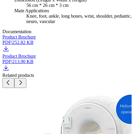
56 cm * 26 cm * 3 cm
Main Applications
Knee, foot, ankle, long bones, wrist, shoulder, pediatric,
neuro, vascular
Documentation
Product Brochure
PDF
|
252.82 KB
Product Brochure
PDF
|
213.90 KB
Related products