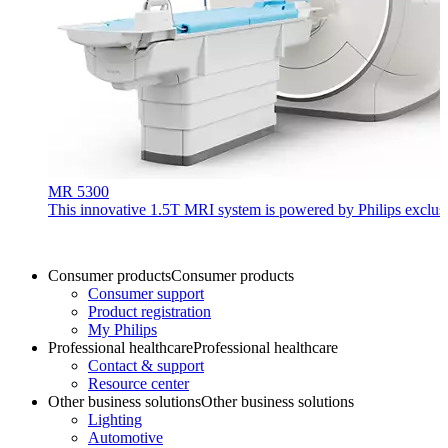
MR 5300
This innovative 1.5T MRI system is powered by Philips exclusiv
Consumer products
Consumer products
Consumer support
Product registration
My Philips
Professional healthcare
Professional healthcare
Contact & support
Resource center
Other business solutions
Other business solutions
Lighting
Automotive