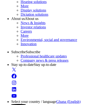
Hearing solutions
More
Display solutions
Dictation solutions
About us
About us
News & Insights
Investor relations
Careers
More
Environmental, social and governance
Innovation
Subscribe
Subscribe
Professional healthcare updates
Company news & press releases
Stay up-to-date
Stay up-to-date
Select your country / language
Ghana (English)