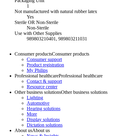
Packaging Unit
1
Not manufactured with natural rubber latex
Yes
Sterile OR Non-Sterile
Non-Sterile
Use with Other Supplies
989803210401, 989803211031
Consumer products
Consumer products
Consumer support
Product registration
My Philips
Professional healthcare
Professional healthcare
Contact & support
Resource center
Other business solutions
Other business solutions
Lighting
Automotive
Hearing solutions
More
Display solutions
Dictation solutions
About us
About us
News & Insights