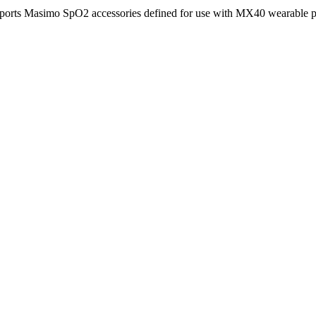
ports Masimo SpO2 accessories defined for use with MX40 wearable pa