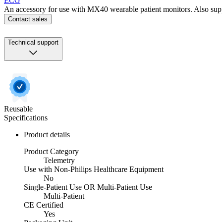
ECG
An accessory for use with MX40 wearable patient monitors. Also sup
Contact sales
Technical support
Reusable
Specifications
Product details
Product Category
Telemetry
Use with Non-Philips Healthcare Equipment
No
Single-Patient Use OR Multi-Patient Use
Multi-Patient
CE Certified
Yes