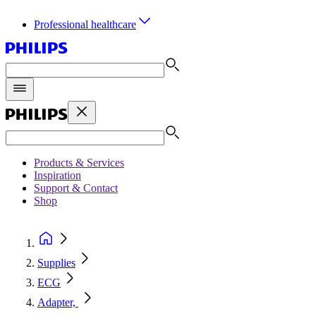
Professional healthcare
Products & Services
Inspiration
Support & Contact
Shop
Supplies
ECG
Adapter,