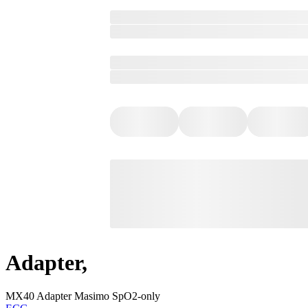
Adapter,
MX40 Adapter Masimo SpO2-only