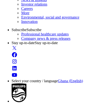
Investor relations
Careers
More
Environmental, social and governance
Innovation
Subscribe
Subscribe
Professional healthcare updates
Company news & press releases
Stay up-to-date
Stay up-to-date
Select your country / language
Ghana (English)