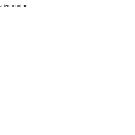
tient monitors.