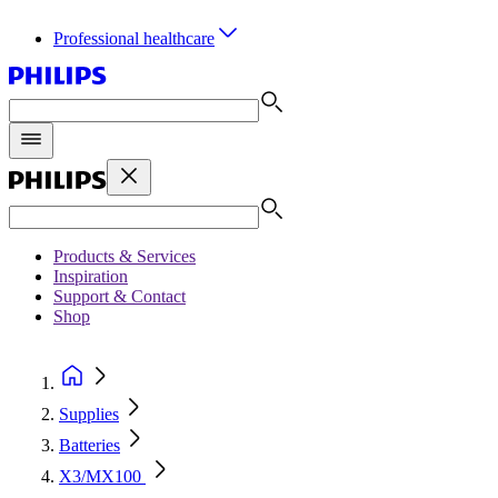
Professional healthcare
Products & Services
Inspiration
Support & Contact
Shop
Supplies
Batteries
X3/MX100