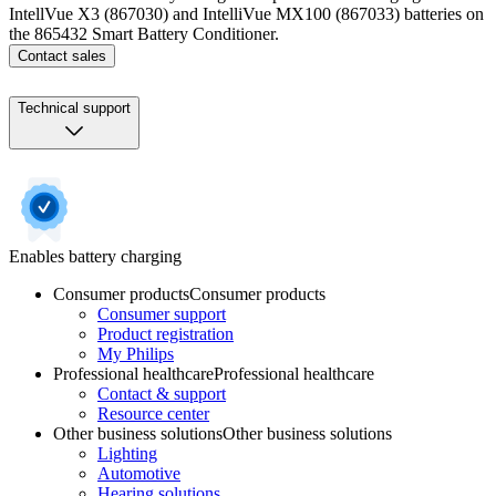
IntellVue X3 (867030) and IntelliVue MX100 (867033) batteries on
the 865432 Smart Battery Conditioner.
Contact sales
Technical support
Enables battery charging
Consumer products
Consumer products
Consumer support
Product registration
My Philips
Professional healthcare
Professional healthcare
Contact & support
Resource center
Other business solutions
Other business solutions
Lighting
Automotive
Hearing solutions