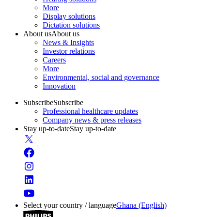
More
Display solutions
Dictation solutions
About us
About us
News & Insights
Investor relations
Careers
More
Environmental, social and governance
Innovation
Subscribe
Subscribe
Professional healthcare updates
Company news & press releases
Stay up-to-date
Stay up-to-date
Select your country / language
Ghana (English)