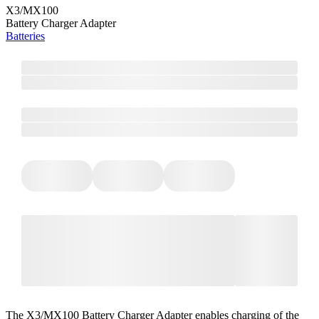
X3/MX100
Battery Charger Adapter
Batteries
The X3/MX100 Battery Charger Adapter enables charging of the