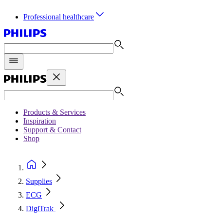
Professional healthcare
Products & Services
Inspiration
Support & Contact
Shop
Supplies
ECG
DigiTrak