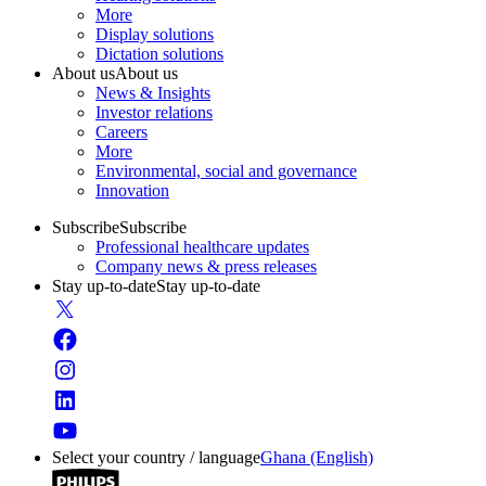
More
Display solutions
Dictation solutions
About us
About us
News & Insights
Investor relations
Careers
More
Environmental, social and governance
Innovation
Subscribe
Subscribe
Professional healthcare updates
Company news & press releases
Stay up-to-date
Stay up-to-date
Select your country / language
Ghana (English)