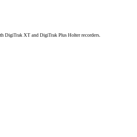
h DigiTrak XT and DigiTrak Plus Holter recorders.