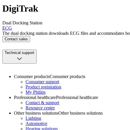
DigiTrak
Dual Docking Station
ECG
The dual docking station downloads ECG files and accommodates bot
Contact sales
Technical support
Consumer products
Consumer products
Consumer support
Product registration
My Philips
Professional healthcare
Professional healthcare
Contact & support
Resource center
Other business solutions
Other business solutions
Lighting
Automotive
Hearing solutions