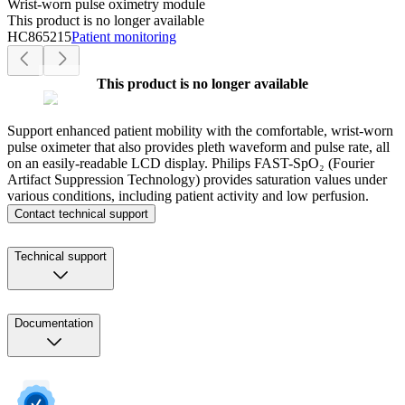
Wrist-worn pulse oximetry module
This product is no longer available
HC865215
Patient monitoring
This product is no longer available
Support enhanced patient mobility with the comfortable, wrist-worn
pulse oximeter that also provides pleth waveform and pulse rate, all
on an easily-readable LCD display. Philips FAST-SpO₂ (Fourier
Artifact Suppression Technology) provides saturation values under
various conditions, including patient activity and low perfusion.
Contact technical support
Technical support
Documentation