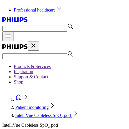
Professional healthcare
Products & Services
Inspiration
Support & Contact
Shop
Patient monitoring
IntelliVue Cableless SpO₂ pod
IntelliVue Cableless SpO₂ pod