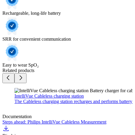
Rechargeable, long-life battery
SRR for convenient communication
Easy to wear SpO₂
Related products
IntelliVue Cableless charging station
The Cableless charging station recharges and performs battery m
Documentation
Steps ahead: Philips IntelliVue Cableless Measurement