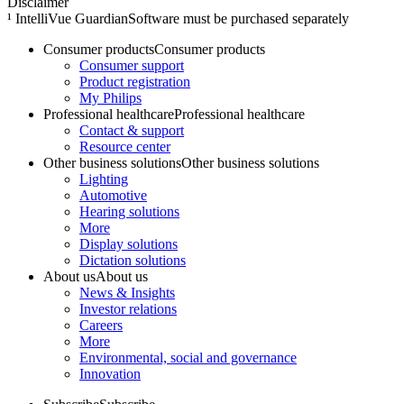
Disclaimer
¹ IntelliVue GuardianSoftware must be purchased separately
Consumer products
Consumer products
Consumer support
Product registration
My Philips
Professional healthcare
Professional healthcare
Contact & support
Resource center
Other business solutions
Other business solutions
Lighting
Automotive
Hearing solutions
More
Display solutions
Dictation solutions
About us
About us
News & Insights
Investor relations
Careers
More
Environmental, social and governance
Innovation