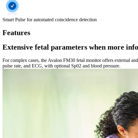
Smart Pulse for automated coincidence detection
Features
Extensive fetal parameters when more inf
For complex cases, the Avalon FM30 fetal monitor offers external and i
pulse rate, and ECG, with optional Sp02 and blood pressure.