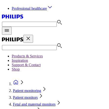
Professional healthcare
Products & Services
Inspiration
Support & Contact
Shop
Patient monitoring
Patient monitors
Fetal and maternal monitors