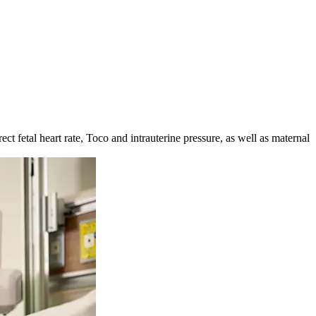
t fetal heart rate, Toco and intrauterine pressure, as well as maternal