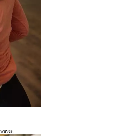
 waves.