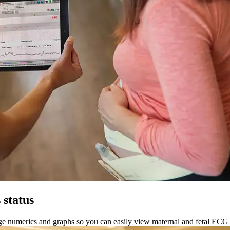
 status
arge numerics and graphs so you can easily view maternal and fetal ECG