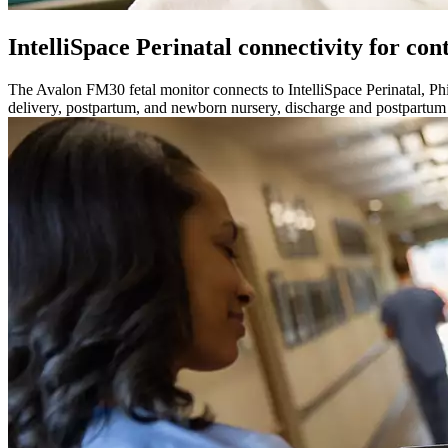
IntelliSpace Perinatal connectivity for con
The Avalon FM30 fetal monitor connects to IntelliSpace Perinatal, Phi
delivery, postpartum, and newborn nursery, discharge and postpartum 