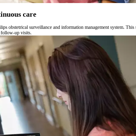
tinuous care
lips obstetrical surveillance and information management system. This s
follow-up visits.