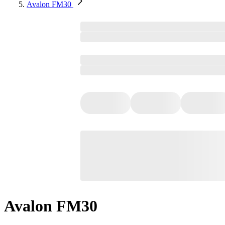
Avalon FM30
Avalon FM30