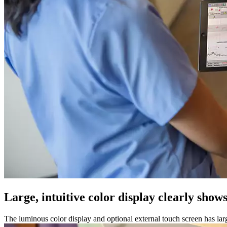
Large, intuitive color display clearly shows
The luminous color display and optional external touch screen has l