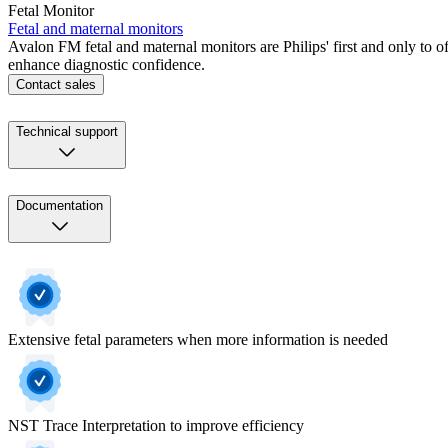
Fetal Monitor
Fetal and maternal monitors
Avalon FM fetal and maternal monitors are Philips' first and only to o
enhance diagnostic confidence.
Contact sales
Technical support
Documentation
Extensive fetal parameters when more information is needed
NST Trace Interpretation to improve efficiency