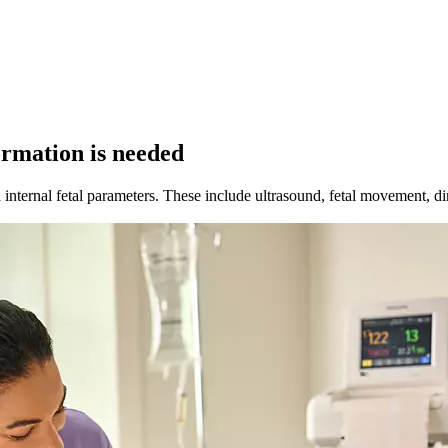
ormation is needed
nternal fetal parameters. These include ultrasound, fetal movement, direc