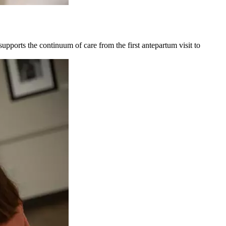
upports the continuum of care from the first antepartum visit to