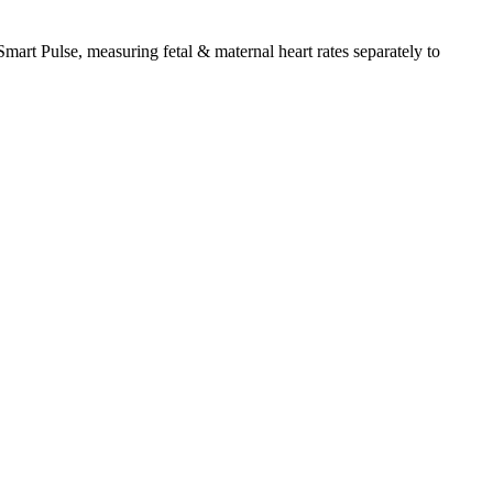
Smart Pulse, measuring fetal & maternal heart rates separately to