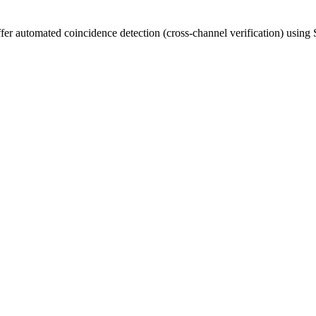
ffer automated coincidence detection (cross-channel verification) using 