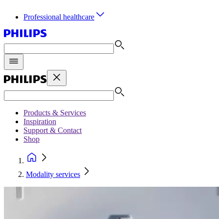
Professional healthcare
Products & Services
Inspiration
Support & Contact
Shop
Modality services