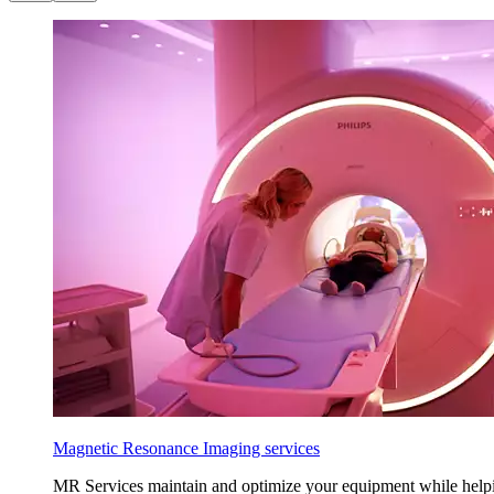
Magnetic Resonance Imaging services
MR Services maintain and optimize your equipment while helping a