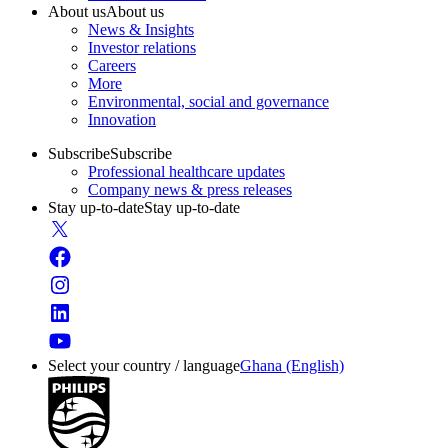
About us
About us
News & Insights
Investor relations
Careers
More
Environmental, social and governance
Innovation
Subscribe
Subscribe
Professional healthcare updates
Company news & press releases
Stay up-to-date
Stay up-to-date
Select your country / language
Ghana (English)