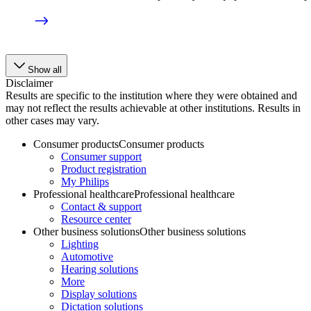
Show all
Disclaimer
Results are specific to the institution where they were obtained and
may not reflect the results achievable at other institutions. Results in
other cases may vary.
Consumer products
Consumer products
Consumer support
Product registration
My Philips
Professional healthcare
Professional healthcare
Contact & support
Resource center
Other business solutions
Other business solutions
Lighting
Automotive
Hearing solutions
More
Display solutions
Dictation solutions