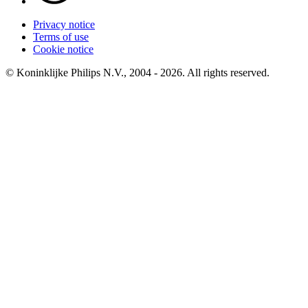
Privacy notice
Terms of use
Cookie notice
© Koninklijke Philips N.V., 2004 - 2026. All rights reserved.