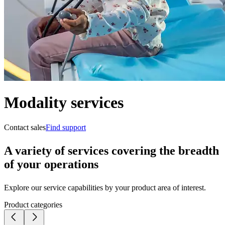
Modality services
Contact sales
Find support
A variety of services covering the breadth
of your operations
Explore our service capabilities by your product area of interest.
Product categories