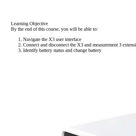
Learning Objective
By the end of this course, you will be able to:
Navigate the X3 user interface
Connect and disconnect the X3 and measurement 3 extensi
Identify battery status and change battery