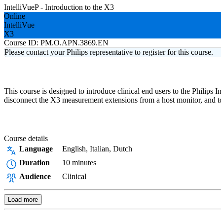
IntelliVueP - Introduction to the X3
Online
IntelliVue
X3
Course ID:
PM.O.APN.3869.EN
Please contact your Philips representative to register for this course.
This course is designed to introduce clinical end users to the Philips
disconnect the X3 measurement extensions from a host monitor, and to 
Course details
Language
English, Italian, Dutch
Duration
10 minutes
Audience
Clinical
Load more