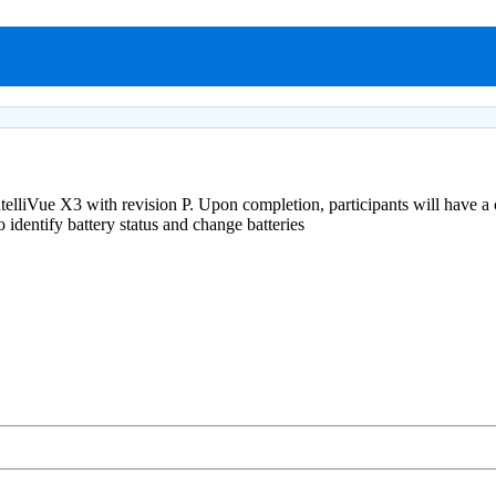
 IntelliVue X3 with revision P. Upon completion, participants will have 
identify battery status and change batteries