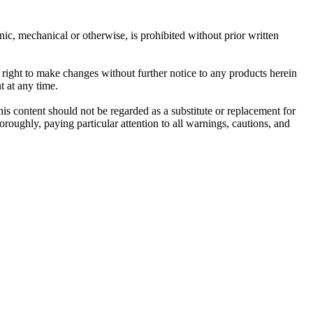
c, mechanical or otherwise, is prohibited without prior written
e right to make changes without further notice to any products herein
t at any time.
his content should not be regarded as a substitute or replacement for
roughly, paying particular attention to all warnings, cautions, and