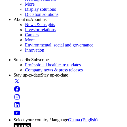
More
Display solutions
Dictation solutions
About us
About us
News & Insights
Investor relations
Careers
More
Environmental, social and governance
Innovation
Subscribe
Subscribe
Professional healthcare updates
Company news & press releases
Stay up-to-date
Stay up-to-date
Select your country / language
Ghana (English)