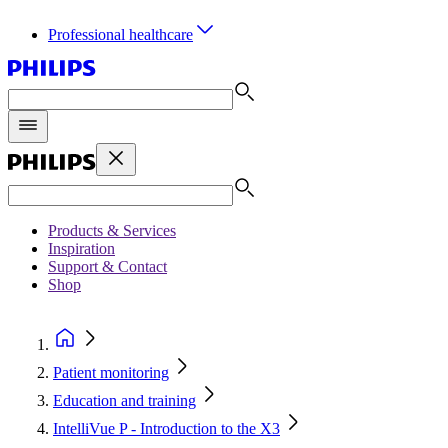
Professional healthcare
Products & Services
Inspiration
Support & Contact
Shop
Patient monitoring
Education and training
IntelliVue P - Introduction to the X3