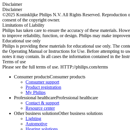
Disclaimer
Disclaimer
©2025 Koninklijke Philips N.V. All Rights Reserved. Reproduction or t
consent of the copyright owner.
Limitations of Liability
Philips has taken care to ensure the accuracy of these materials. Howev
to improve reliability, function, or design. Philips may make improvem
Educational use only
Philips is providing these materials for educational use only. The cont
the Operating Manual or Instructions for Use. Before attempting to use
notes it may contain. In all cases the information contained in the Ins
Terms of use
Please see the full terms of use. HTTP://philips.com/terms
Consumer products
Consumer products
Consumer support
Product registration
My Philips
Professional healthcare
Professional healthcare
Contact & support
Resource center
Other business solutions
Other business solutions
Lighting
Automotive
Hearing solutions