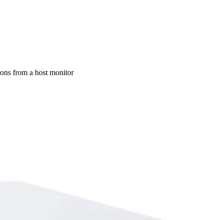
ons from a host monitor