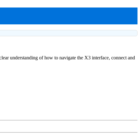
a clear understanding of how to navigate the X3 interface, connect and