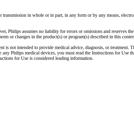
ransmission in whole or in part, in any form or by any means, electroni
er, Philips assumes no liability for errors or omissions and reserves th
ents or changes in the product(s) or program(s) described in this conten
ent is not intended to provide medical advice, diagnosis, or treatment. T
 any Philips medical devices, you must read the Instructions for Use tho
tructions for Use is considered leading information.