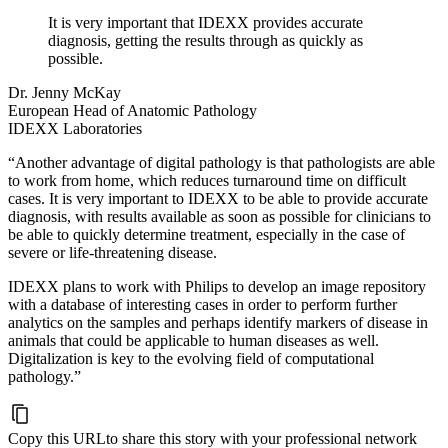
It is very important that IDEXX provides accurate
diagnosis, getting the results through as quickly as
possible.
Dr. Jenny McKay
European Head of Anatomic Pathology
IDEXX Laboratories
“Another advantage of digital pathology is that pathologists are able
to work from home, which reduces turnaround time on difficult
cases. It is very important to IDEXX to be able to provide accurate
diagnosis, with results available as soon as possible for clinicians to
be able to quickly determine treatment, especially in the case of
severe or life-threatening disease.
IDEXX plans to work with Philips to develop an image repository
with a database of interesting cases in order to perform further
analytics on the samples and perhaps identify markers of disease in
animals that could be applicable to human diseases as well.
Digitalization is key to the evolving field of computational
pathology.”
Copy this URL
to share this story with your professional network