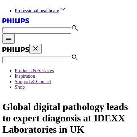
Professional healthcare
Products & Services
Inspiration
Support & Contact
Shop
Global digital pathology leads
to expert diagnosis at IDEXX
Laboratories in UK