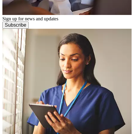
Sign up for news and updates
Subscribe