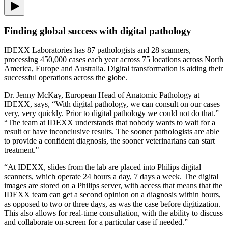
Finding global success with digital pathology
IDEXX Laboratories has 87 pathologists and 28 scanners,
processing 450,000 cases each year across 75 locations across North
America, Europe and Australia. Digital transformation is aiding their
successful operations across the globe.
Dr. Jenny McKay, European Head of Anatomic Pathology at
IDEXX, says, “With digital pathology, we can consult on our cases
very, very quickly. Prior to digital pathology we could not do that.”
“The team at IDEXX understands that nobody wants to wait for a
result or have inconclusive results. The sooner pathologists are able
to provide a confident diagnosis, the sooner veterinarians can start
treatment."
“At IDEXX, slides from the lab are placed into Philips digital
scanners, which operate 24 hours a day, 7 days a week. The digital
images are stored on a Philips server, with access that means that the
IDEXX team can get a second opinion on a diagnosis within hours,
as opposed to two or three days, as was the case before digitization.
This also allows for real-time consultation, with the ability to discuss
and collaborate on-screen for a particular case if needed.”