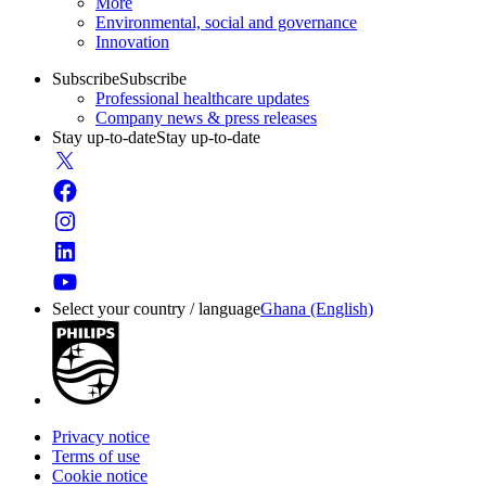
More
Environmental, social and governance
Innovation
Subscribe
Subscribe
Professional healthcare updates
Company news & press releases
Stay up-to-date
Stay up-to-date
Select your country / language
Ghana (English)
Privacy notice
Terms of use
Cookie notice