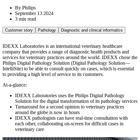
By Philips
September 13 2024
3 min read
Customer story
Pathology
Diagnostic and clinical informatics
IDEXX Laboratories is an international veterinary healthcare
company that provides a range of diagnostic health products and
services for veterinary practices around the world. IDEXX chose the
Philips Digital Pathology Solution (Digital Pathology Solution—
IntelliSite) to be able to consult quickly on cases, which is essential
to providing a high level of service to its customers.
At-a-glance:
IDEXX Laboratories uses the Philips Digital Pathology
Solution for the digital transformation of its pathology services
Turnaround for a second opinion to veterinary practices
around the globe is now in hours
IDEXX pathologists can have real-time consultation with
each other, collaborating on-screen for difficult cases in
veterinary care