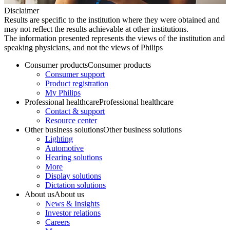
Disclaimer
Results are specific to the institution where they were obtained and
may not reflect the results achievable at other institutions.
The information presented represents the views of the institution and
speaking physicians, and not the views of Philips
Consumer products
Consumer products
Consumer support
Product registration
My Philips
Professional healthcare
Professional healthcare
Contact & support
Resource center
Other business solutions
Other business solutions
Lighting
Automotive
Hearing solutions
More
Display solutions
Dictation solutions
About us
About us
News & Insights
Investor relations
Careers