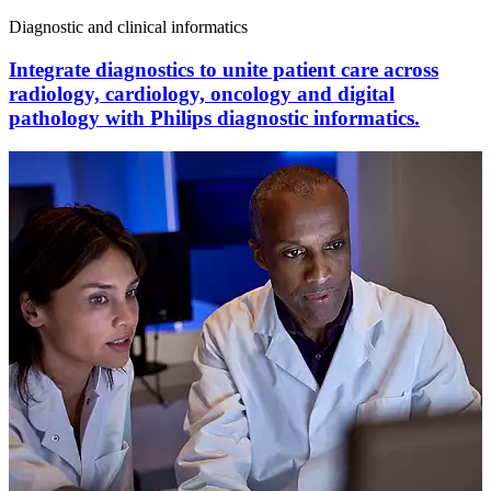
Diagnostic and clinical informatics
Integrate diagnostics to unite patient care across
radiology, cardiology, oncology and digital
pathology with Philips diagnostic informatics.