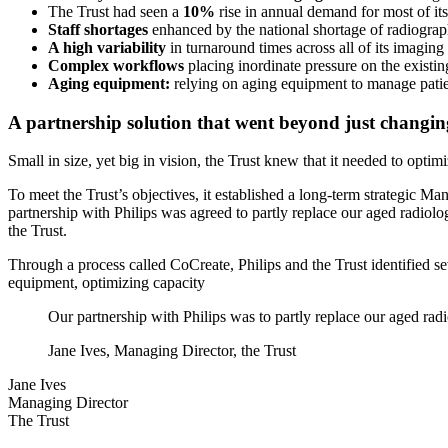
The Trust had seen a
10%
rise in annual demand for most of its
Staff shortages
enhanced by the national shortage of radiograp
A high variability
in turnaround times across all of its imaging
Complex workflows
placing inordinate pressure on the existing
Aging equipment:
relying on aging equipment to manage pati
A partnership solution that went beyond just changi
Small in size, yet big in vision, the Trust knew that it needed to opti
To meet the Trust’s objectives, it established a long-term strategic M
partnership with Philips was agreed to partly replace our aged radiol
the Trust.
Through a process called CoCreate, Philips and the Trust identified se
equipment, optimizing capacity
Our partnership with Philips was to partly replace our aged rad
Jane Ives, Managing Director, the Trust
Jane Ives
Managing Director
The Trust