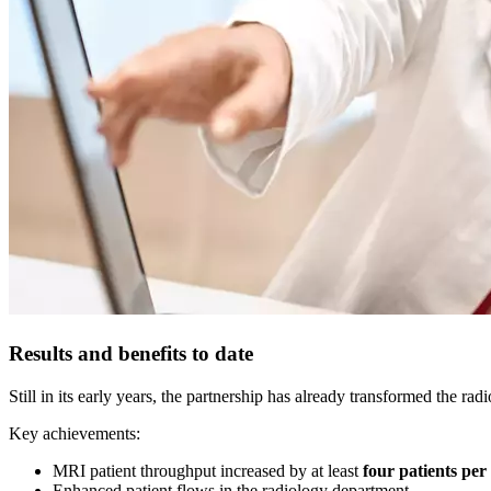
Results and benefits to date
Still in its early years, the partnership has already transformed the ra
Key achievements:
MRI patient throughput increased by at least
four patients per
Enhanced patient flows in the radiology department