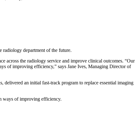
he radiology department of the future.
ence across the radiology service and improve clinical outcomes. “Our
ways of improving efficiency,” says Jane Ives, Managing Director of
 delivered an initial fast-track program to replace essential imaging
in ways of improving efficiency.