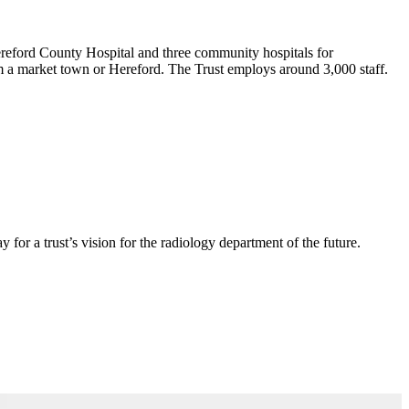
ereford County Hospital and three community hospitals for
om a market town or Hereford. The Trust employs around 3,000 staff.
or a trust’s vision for the radiology department of the future.