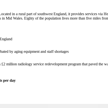
cated in a rural part of southwest England, it provides services via H
s in Mid Wales. Eighty of the population lives more than five miles fr
 England
rbated by aging equipment and staff shortages
£2 million radiology service redevelopment program that paved the way f
ts per day