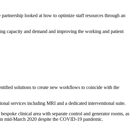
 partnership looked at how to optimize staff resources through an
ding capacity and demand and improving the working and patient
tified solutions to create new workflows to coincide with the
onal services including MRI and a dedicated interventional suite.
bespoke clinical area with separate control and generator rooms, as
et in mid-March 2020 despite the COVID-19 pandemic.