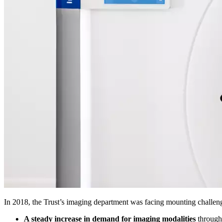
In 2018, the Trust’s imaging department was facing mounting challen
A steady increase in demand for imaging modalities
through 