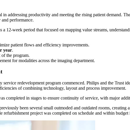
 in addressing productivity and meeting the rising patient demand. The
y and performance.
oss a 12-week period that focused on mapping value streams, understan
imize patient flows and efficiency improvements.
r year
.
 of the program.
vement for modalities across the imaging department.
t
gy service redevelopment program commenced. Philips and the Trust iden
fficiencies of combining technology, layout and process improvement.
 completed in stages to ensure continuity of service, with major additi
 previously been several small outmoded and outdated rooms, creating a 
hole refurbishment project was completed on schedule and within budg