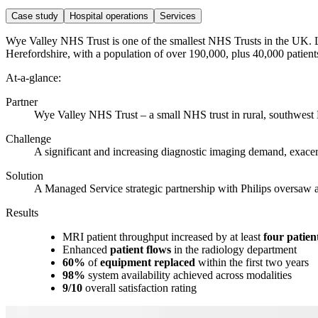
Case study
Hospital operations
Services
Wye Valley NHS Trust is one of the smallest NHS Trusts in the UK. Lo
Herefordshire, with a population of over 190,000, plus 40,000 patient
At-a-glance:
Partner
Wye Valley NHS Trust – a small NHS trust in rural, southwest
Challenge
A significant and increasing diagnostic imaging demand, exace
Solution
A Managed Service strategic partnership with Philips oversaw a 
Results
MRI patient throughput increased by at least
four patien
Enhanced
patient flows
in the radiology department
60%
of
equipment replaced
within the first two years
98%
system availability achieved across modalities
9/10
overall satisfaction rating