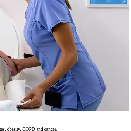
etes, obesity, COPD and cancer.