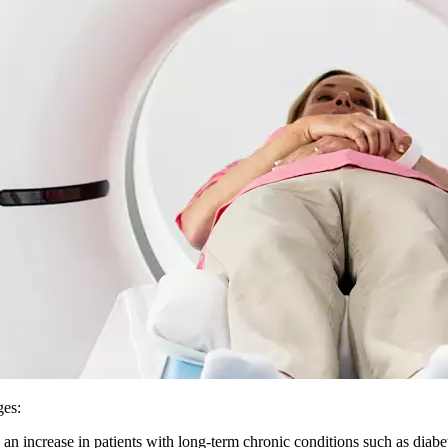
ges:
an increase in patients with long-term chronic conditions such as diab