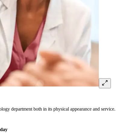
diology department both in its physical appearance and service.
 day