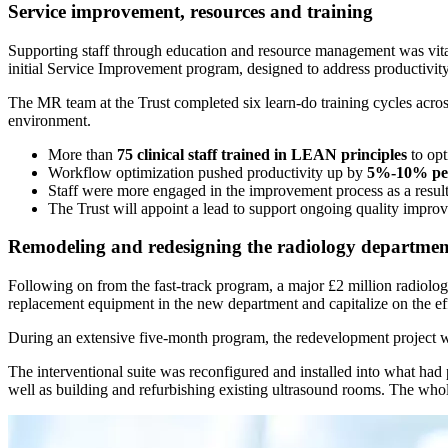
Service improvement, resources and training
Supporting staff through education and resource management was vital
initial Service Improvement program, designed to address productivit
The MR team at the Trust completed six learn-do training cycles acr
environment.
More than
75 clinical staff trained in LEAN principles
to opt
Workflow optimization pushed productivity up by
5%-10% pe
Staff were more engaged in the improvement process as a result
The Trust will appoint a lead to support ongoing quality impro
Remodeling and redesigning the radiology departmen
Following on from the fast-track program, a major £2 million radiolo
replacement equipment in the new department and capitalize on the e
During an extensive five-month program, the redevelopment project was
The interventional suite was reconfigured and installed into what had
well as building and refurbishing existing ultrasound rooms. The w