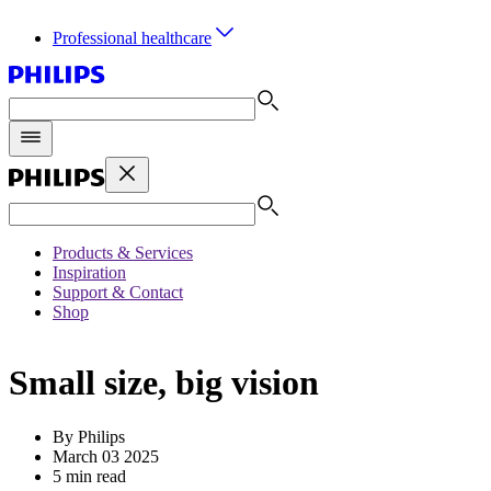
Professional healthcare
Products & Services
Inspiration
Support & Contact
Shop
Small size, big vision
By Philips
March 03 2025
5 min read