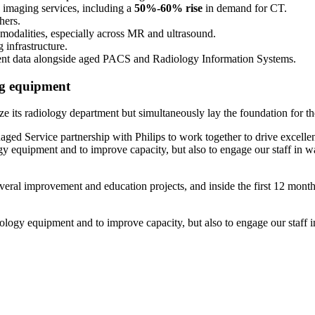
 imaging services, including a
50%-60%
rise
in demand for CT.
hers.
 modalities, especially across MR and ultrasound.
 infrastructure.
ent data alongside aged PACS and Radiology Information Systems.
ng equipment
mize its radiology department but simultaneously lay the foundation for t
anaged Service partnership with Philips to work together to drive excell
ogy equipment and to improve capacity, but also to engage our staff in 
veral improvement and education projects, and inside the first 12 months,
iology equipment and to improve capacity, but also to engage our staff 