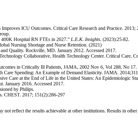
ntion Improves ICU Outcomes. Critical Care Research and Practice. 2013
Group.
ch 400K Hospital RN FTEs in 2027.”
L.E.K. Insights
. (2023):25-82.
Global Nursing Shortage and Nurse Retention. (2021)
 and Quality. Rockville, MD. January 2012. Accessed 2017.
echnology Collaborative, Health Technology Center. Critical Care, Cri
 Outcomes in Critically Ill Patients, JAMA, 2002 Nov 6, Vol 288, No 17.
th Care Spending: An Example of Demand Elasticity. JAMA. 2014;31
ive Care at the End of Life in the United States: An Epidemiologic St
ut. January 2016. Accessed 2017.
sioned by Philips.
mes. CHEST. 2017; 151(2):286-297
 not reflect the results achievable at other institutions. Results in othe