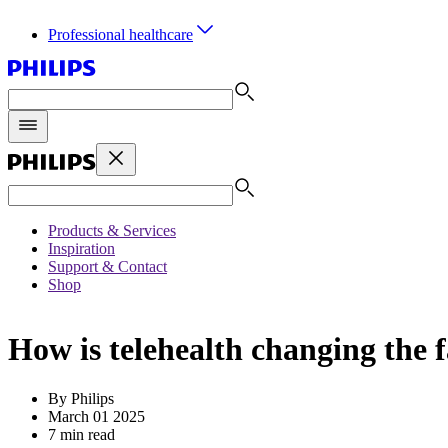
Professional healthcare
Products & Services
Inspiration
Support & Contact
Shop
How is telehealth changing the f
By Philips
March 01 2025
7 min read