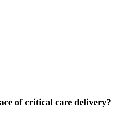
ace of critical care delivery?