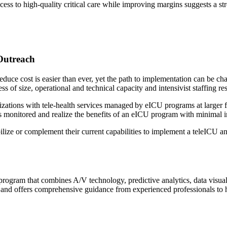
cess to high-quality critical care while improving margins suggests a s
 Outreach
educe cost is easier than ever, yet the path to implementation can be cha
ess of size, operational and technical capacity and intensivist staffing r
ations with tele-health services managed by eICU programs at larger faci
eds monitored and realize the benefits of an eICU program with minimal 
ilize or complement their current capabilities to implement a teleICU an
 program that combines A/V technology, predictive analytics, data visual
d and offers comprehensive guidance from experienced professionals to he