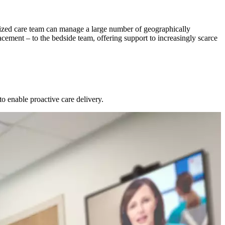
tralized care team can manage a large number of geographically
acement – to the bedside team, offering support to increasingly scarce
o enable proactive care delivery.