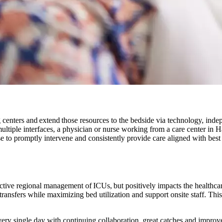
centers and extend those resources to the bedside via technology, indep
ultiple interfaces, a physician or nurse working from a care center in 
e to promptly intervene and consistently provide care aligned with best 
effective regional management of ICUs, but positively impacts the health
e transfers while maximizing bed utilization and support onsite staff. Th
ry single day with continuing collaboration, great catches and improve