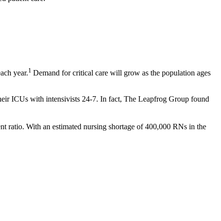
1
each year.
Demand for critical care will grow as the population ages
f their ICUs with intensivists 24-7. In fact, The Leapfrog Group found
tient ratio. With an estimated nursing shortage of 400,000 RNs in the