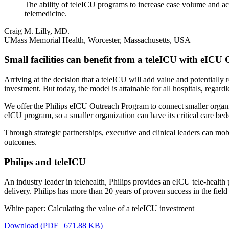
The ability of teleICU programs to increase case volume and ac
telemedicine.
Craig M. Lilly, MD.
UMass Memorial Health, Worcester, Massachusetts, USA
Small facilities can benefit from a teleICU with eICU
Arriving at the decision that a teleICU will add value and potentially r
investment. But today, the model is attainable for all hospitals, regardl
We offer the Philips eICU Outreach Program to connect smaller organiz
eICU program, so a smaller organization can have its critical care b
Through strategic partnerships, executive and clinical leaders can mob
outcomes.
Philips and teleICU
An industry leader in telehealth, Philips provides an eICU tele-health
delivery. Philips has more than 20 years of proven success in the fiel
White paper: Calculating the value of a teleICU investment
Download (PDF | 671.88 KB)