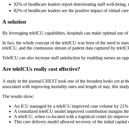
92% of healthcare leaders report deteriorating staff well-being,
82% of healthcare leaders see the positive impact of virtual care
A solution
By leveraging teleICU capabilities, hospitals can make optimal use of th
In fact, the whole concept of the teleICU was born of the need to max
teleICU, and the continuous stream of patient data captured by teleI
TeleICU can also increase staff satisfaction by enabling nurses an opp
Are teleICUs really cost effective?
A study in the journal CHEST took one of the broadest looks yet at t
associated with improving mortality rates and length of stay, this study 
The results show:
An ICU managed by a teleICU improved case volume by 21% o
A centralized teleICU model improved contribution margins throu
A teleICU, when co-located with a logistical center (to improv
This care delivery model allowed recovery of the initial capita