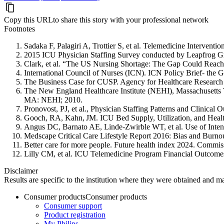
Copy this URL
to share this story with your professional network
Footnotes
Sadaka F, Palagiri A, Trottier S, et al. Telemedicine Interve
2015 ICU Physician Staffing Survey conducted by Leapfrog 
Clark, et al. “The US Nursing Shortage: The Gap Could Rea
International Council of Nurses (ICN). ICN Policy Brief- the 
The Business Case for CUSP. Agency for Healthcare Research
The New England Healthcare Institute (NEHI), Massachusetts T
MA: NEHI; 2010.
Pronovost, PJ, et al., Physician Staffing Patterns and Clinical
Gooch, RA, Kahn, JM. ICU Bed Supply, Utilization, and Heal
Angus DC, Barnato AE, Linde-Zwirble WT, et al. Use of Intens
Medscape Critical Care Lifestyle Report 2016: Bias and Burno
Better care for more people. Future health index 2024. Commis
Lilly CM, et al. ICU Telemedicine Program Financial Outco
Disclaimer
Results are specific to the institution where they were obtained and may
Consumer products
Consumer products
Consumer support
Product registration
My Philips