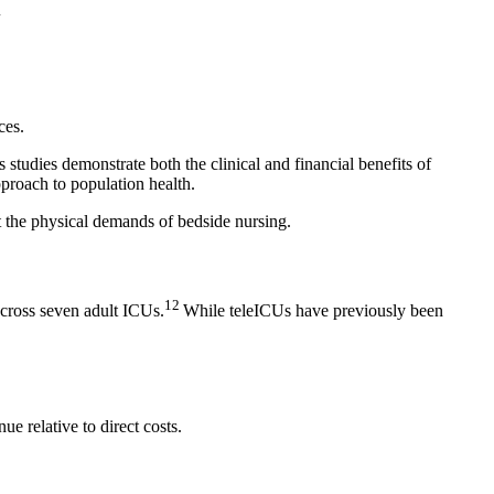
1
ces.
studies demonstrate both the clinical and financial benefits of
proach to population health.
ut the physical demands of bedside nursing.
12
across seven adult ICUs.
While teleICUs have previously been
e relative to direct costs.