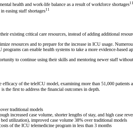
1
 mental health and work-life balance as a result of workforce shortages
11
 in easing staff shortages
eir existing critical care resources, instead of adding additional resour
imize resources and to prepare for the increase in ICU usage. Numerous 
CU programs can enable health systems to take a more evidence-based ap
ortunity to continue using their skills and mentoring newer staff witho
he efficacy of the teleICU model, examining more than 51,000 patients 
is the first to address the financial outcomes in depth.
ver traditional models
gh increased case volume, shorter lengths of stay, and high case revenu
e bed utilization), improved case volume 38% over traditional models
l costs of the ICU telemedicine program in less than 3 months