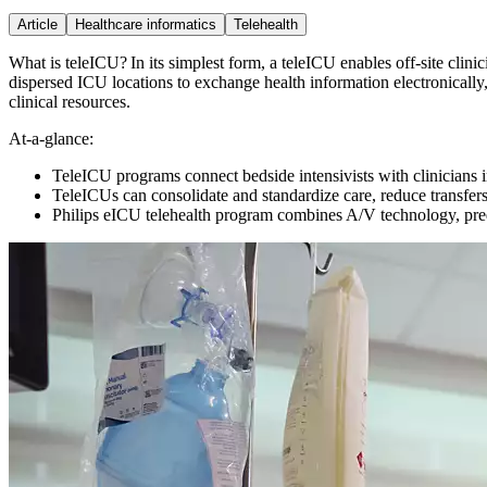
Article
Healthcare informatics
Telehealth
What is teleICU? In its simplest form, a teleICU enables off-site clini
dispersed ICU locations to exchange health information electronically,
clinical resources.
At-a-glance:
TeleICU programs connect bedside intensivists with clinicians in
TeleICUs can consolidate and standardize care, reduce transfers
Philips eICU telehealth program combines A/V technology, predic