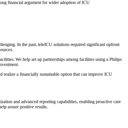
trong financial argument for wider adoption of ICU
llenging. In the past, teleICU solutions required significant upfront
esources.
lities. We help set up partnerships among facilities using a Philips
investment.
d realize a financially sustainable option that can improve ICU
ization and advanced reporting capabilities, enabling proactive care
lp assure positive results.