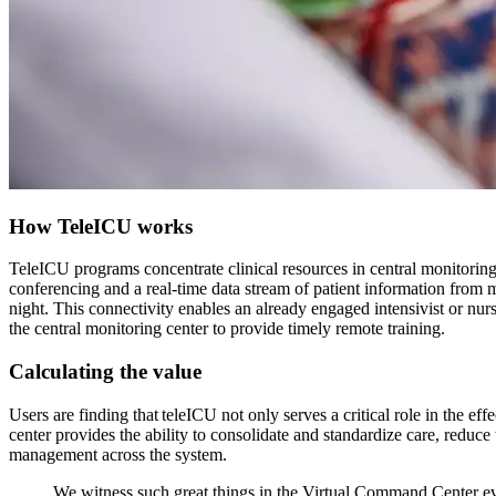
How TeleICU works
TeleICU programs concentrate clinical resources in central monitoring 
conferencing and a real-time data stream of patient information from m
night. This connectivity enables an already engaged intensivist or nurs
the central monitoring center to provide timely remote training.
Calculating the value
Users are finding that teleICU not only serves a critical role in the 
center provides the ability to consolidate and standardize care, reduc
management across the system.
We witness such great things in the Virtual Command Center eve