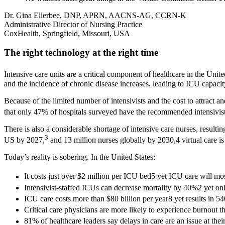
Dr. Gina Ellerbee, DNP, APRN, AACNS-AG, CCRN-K
Administrative Director of Nursing Practice
CoxHealth, Springfield, Missouri, USA
The right technology at the right time
Intensive care units are a critical component of healthcare in the Unite
and the incidence of chronic disease increases, leading to ICU capacit
Because of the limited number of intensivists and the cost to attract an
that only 47% of hospitals surveyed have the recommended intensivis
There is also a considerable shortage of intensive care nurses, resulti
3
US by 2027,
and 13 million nurses globally by 2030,4 virtual care is
Today’s reality is sobering. In the United States:
It costs just over $2 million per ICU bed5 yet ICU care will mo
Intensivist-staffed ICUs can decrease mortality by 40%2 yet onl
ICU care costs more than $80 billion per year8 yet results in 5
Critical care physicians are more likely to experience burnout t
81% of healthcare leaders say delays in care are an issue at thei