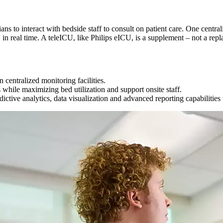
cians to interact with bedside staff to consult on patient care. One cen
 in real time. A teleICU, like Philips eICU, is a supplement – not a repl
 centralized monitoring facilities.
 while maximizing bed utilization and support onsite staff.
tive analytics, data visualization and advanced reporting capabilities t