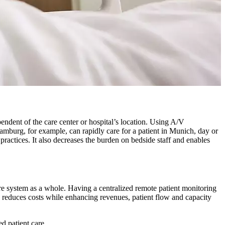
endent of the care center or hospital’s location. Using A/V
Hamburg, for example, can rapidly care for a patient in Munich, day or
practices. It also decreases the burden on bedside staff and enables
care system as a whole. Having a centralized remote patient monitoring
is reduces costs while enhancing revenues, patient flow and capacity
d patient care.