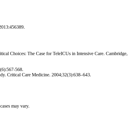
; 2013:456389.
tical Choices: The Case for TeleICUs in Intensive Care. Cambridge,
1(6):567-568.
udy. Critical Care Medicine. 2004;32(3):638–643.
r cases may vary.