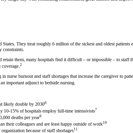
d States. They treat roughly 6 million of the sickest and oldest patients 
y constraints.
d retain them, many hospitals find it difficult – or impossible – to staf
2
t coverage.
ng in nurse burnout and staff shortages that increase the caregiver to pa
 an important adjunct to bedside nursing.
6
st likely double by 2030
7
y 10-15% of hospitals employ full-time intensivists
9
40,000 deaths per year
10
han their colleagues and are least happy outside of work
11
r organization because of staff shortages