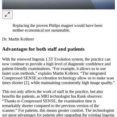
Replacing the proven Philips magnet would have been
neither economical nor sustainable.
Dr. Martin Kollerer
Advantages for both staff and patients
With the renewed Ingenia 1.5T Evolution system, the practice can
now continue to provide a high level of diagnostic confidence and
patient-friendly examinations. “For example, it allows us to use
faster scan methods,” explains Martin Kollerer. “The integrated
Compressed SENSE acceleration technology allow us to make scan
times shorter [2], while maintaining consistently high image quality.”
This not only affects the work of staff in the practice, but also
benefits the patients, as MRI technologist Ina Rank observes:
“Thanks to Compressed SENSE, the examination time is
remarkably shorter compared to the previous version of the
scanner.” For patients, this means greater comfort. The technologists
see great advantages for patients after upgrading the existing Ingenia