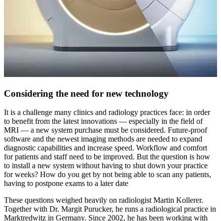
Considering the need for new technology
It is a challenge many clinics and radiology practices face: in order
to benefit from the latest innovations — especially in the field of
MRI — a new system purchase must be considered. Future-proof
software and the newest imaging methods are needed to expand
diagnostic capabilities and increase speed. Workflow and comfort
for patients and staff need to be improved. But the question is how
to install a new system without having to shut down your practice
for weeks? How do you get by not being able to scan any patients,
having to postpone exams to a later date
These questions weighed heavily on radiologist Martin Kollerer.
Together with Dr. Margit Purucker, he runs a radiological practice in
Marktredwitz in Germany. Since 2002, he has been working with