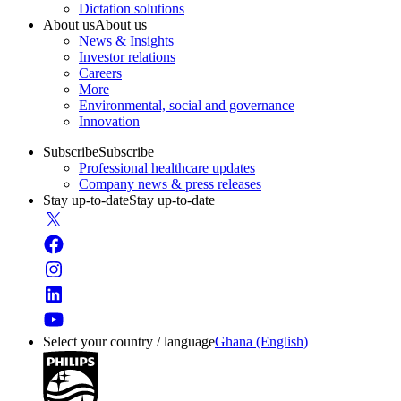
Dictation solutions
About us
About us
News & Insights
Investor relations
Careers
More
Environmental, social and governance
Innovation
Subscribe
Subscribe
Professional healthcare updates
Company news & press releases
Stay up-to-date
Stay up-to-date
Select your country / language
Ghana (English)