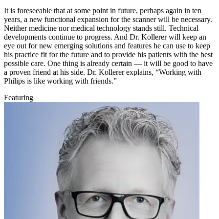
It is foreseeable that at some point in future, perhaps again in ten
years, a new functional expansion for the scanner will be necessary.
Neither medicine nor medical technology stands still. Technical
developments continue to progress. And Dr. Kollerer will keep an
eye out for new emerging solutions and features he can use to keep
his practice fit for the future and to provide his patients with the best
possible care. One thing is already certain — it will be good to have
a proven friend at his side. Dr. Kollerer explains, “Working with
Philips is like working with friends.”
Featuring