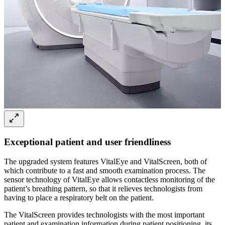
Exceptional patient and user friendliness
The upgraded system features VitalEye and VitalScreen, both of
which contribute to a fast and smooth examination process. The
sensor technology of VitalEye allows contactless monitoring of the
patient’s breathing pattern, so that it relieves technologists from
having to place a respiratory belt on the patient.
The VitalScreen provides technologists with the most important
patient and examination information during patient positioning, its