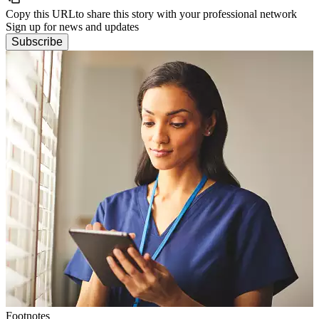
Copy this URL
to share this story with your professional network
Sign up for news and updates
Subscribe
Footnotes