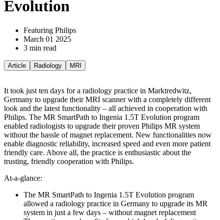
Evolution
Featuring Philips
March 01 2025
3 min read
Article
Radiology
MRI
It took just ten days for a radiology practice in Marktredwitz,
Germany to upgrade their MRI scanner with a completely different
look and the latest functionality – all achieved in cooperation with
Philips. The MR SmartPath to Ingenia 1.5T Evolution program
enabled radiologists to upgrade their proven Philips MR system
without the hassle of magnet replacement. New functionalities now
enable diagnostic reliability, increased speed and even more patient
friendly care. Above all, the practice is enthusiastic about the
trusting, friendly cooperation with Philips.
At-a-glance:
The MR SmartPath to Ingenia 1.5T Evolution program
allowed a radiology practice in Germany to upgrade its MR
system in just a few days – without magnet replacement