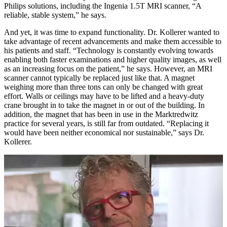
Philips solutions, including the Ingenia 1.5T MRI scanner, “A
reliable, stable system,” he says.
And yet, it was time to expand functionality. Dr. Kollerer wanted to
take advantage of recent advancements and make them accessible to
his patients and staff. “Technology is constantly evolving towards
enabling both faster examinations and higher quality images, as well
as an increasing focus on the patient,” he says. However, an MRI
scanner cannot typically be replaced just like that. A magnet
weighing more than three tons can only be changed with great
effort. Walls or ceilings may have to be lifted and a heavy-duty
crane brought in to take the magnet in or out of the building. In
addition, the magnet that has been in use in the Marktredwitz
practice for several years, is still far from outdated. “Replacing it
would have been neither economical nor sustainable,” says Dr.
Kollerer.