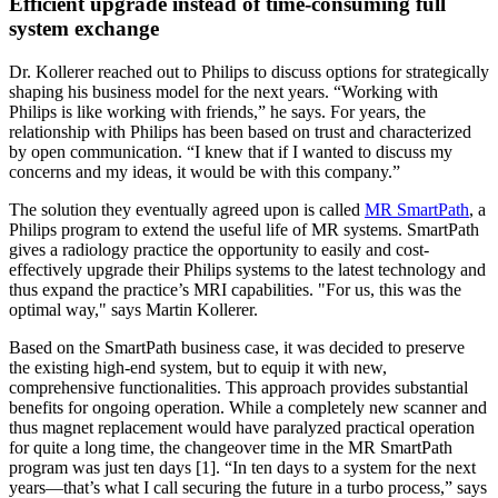
Efficient upgrade instead of time-consuming full
system exchange
Dr. Kollerer reached out to Philips to discuss options for strategically
shaping his business model for the next years. “Working with
Philips is like working with friends,” he says. For years, the
relationship with Philips has been based on trust and characterized
by open communication. “I knew that if I wanted to discuss my
concerns and my ideas, it would be with this company.”
The solution they eventually agreed upon is called
MR SmartPath
, a
Philips program to extend the useful life of MR systems. SmartPath
gives a radiology practice the opportunity to easily and cost-
effectively upgrade their Philips systems to the latest technology and
thus expand the practice’s MRI capabilities. "For us, this was the
optimal way," says Martin Kollerer.
Based on the SmartPath business case, it was decided to preserve
the existing high-end system, but to equip it with new,
comprehensive functionalities. This approach provides substantial
benefits for ongoing operation. While a completely new scanner and
thus magnet replacement would have paralyzed practical operation
for quite a long time, the changeover time in the MR SmartPath
program was just ten days [1]. “In ten days to a system for the next
years—that’s what I call securing the future in a turbo process,” says