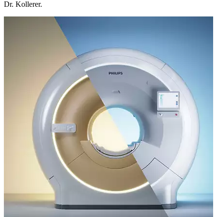
Dr. Kollerer.