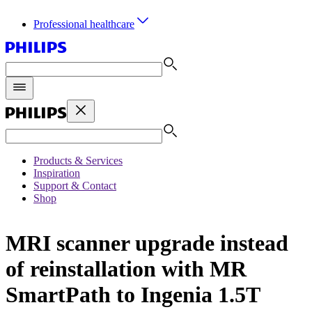
Professional healthcare
Products & Services
Inspiration
Support & Contact
Shop
MRI scanner upgrade instead
of reinstallation with MR
SmartPath to Ingenia 1.5T