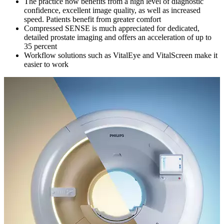
The practice now benefits from a high level of diagnostic
confidence, excellent image quality, as well as increased
speed. Patients benefit from greater comfort
Compressed SENSE is much appreciated for dedicated,
detailed prostate imaging and offers an acceleration of up to
35 percent
Workflow solutions such as VitalEye and VitalScreen make it
easier to work