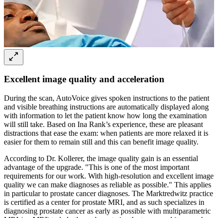
Excellent image quality and acceleration
During the scan, AutoVoice gives spoken instructions to the patient
and visible breathing instructions are automatically displayed along
with information to let the patient know how long the examination
will still take. Based on Ina Rank’s experience, these are pleasant
distractions that ease the exam: when patients are more relaxed it is
easier for them to remain still and this can benefit image quality.
According to Dr. Kollerer, the image quality gain is an essential
advantage of the upgrade. "This is one of the most important
requirements for our work. With high-resolution and excellent image
quality we can make diagnoses as reliable as possible." This applies
in particular to prostate cancer diagnoses. The Marktredwitz practice
is certified as a center for prostate MRI, and as such specializes in
diagnosing prostate cancer as early as possible with multiparametric