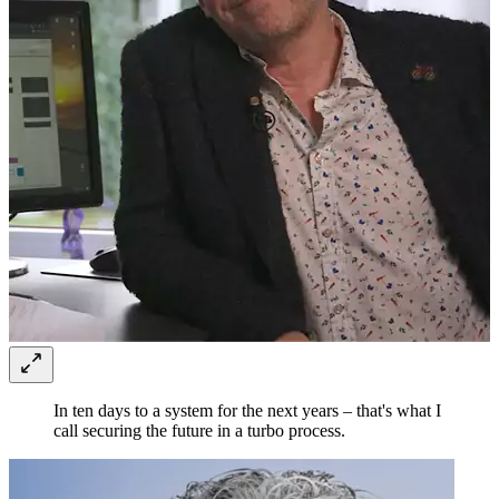
In ten days to a system for the next years – that's what I
call securing the future in a turbo process.