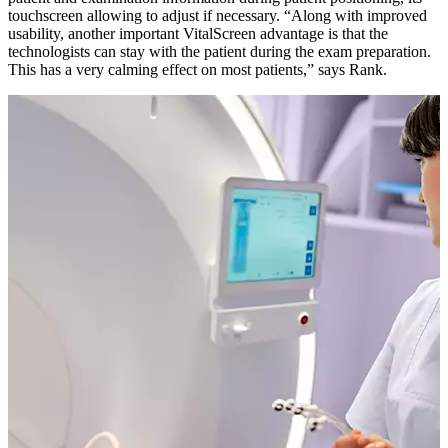
touchscreen allowing to adjust if necessary. “Along with improved
usability, another important VitalScreen advantage is that the
technologists can stay with the patient during the exam preparation.
This has a very calming effect on most patients,” says Rank.