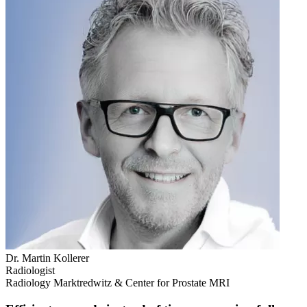
Dr. Martin Kollerer
Radiologist
Radiology Marktredwitz & Center for Prostate MRI