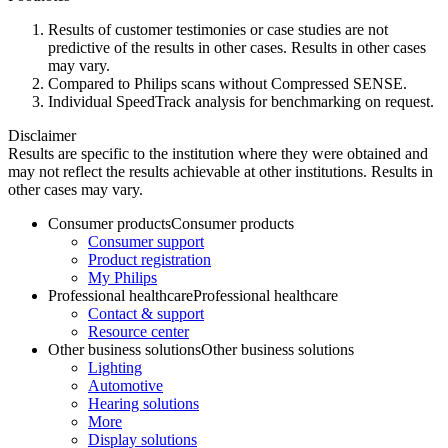
Results of customer testimonies or case studies are not
predictive of the results in other cases. Results in other cases
may vary.
Compared to Philips scans without Compressed SENSE.
Individual SpeedTrack analysis for benchmarking on request.
Disclaimer
Results are specific to the institution where they were obtained and
may not reflect the results achievable at other institutions. Results in
other cases may vary.
Consumer products
Consumer products
Consumer support
Product registration
My Philips
Professional healthcare
Professional healthcare
Contact & support
Resource center
Other business solutions
Other business solutions
Lighting
Automotive
Hearing solutions
More
Display solutions