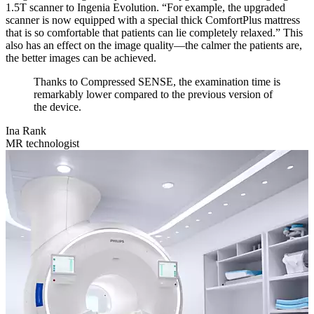
1.5T scanner to Ingenia Evolution. “For example, the upgraded
scanner is now equipped with a special thick ComfortPlus mattress
that is so comfortable that patients can lie completely relaxed.” This
also has an effect on the image quality—the calmer the patients are,
the better images can be achieved.
Thanks to Compressed SENSE, the examination time is
remarkably lower compared to the previous version of
the device.
Ina Rank
MR technologist