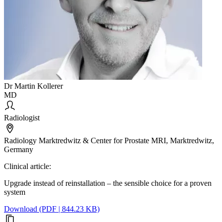
Dr Martin Kollerer
MD
Radiologist
Radiology Marktredwitz & Center for Prostate MRI, Marktredwitz,
Germany
Clinical article:
Upgrade instead of reinstallation – the sensible choice for a proven
system
Download (PDF | 844.23 KB)