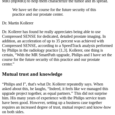
MRI (mpMRI) to help them characterize the tumor and its spread.
We have set the course for the future security of this
practice and our prostate center.
Dr. Martin Kollerer
Dr. Kollerer has found he really appreciates being able to use
Compressed SENSE for dedicated, detailed prostate imaging. In
addition, an acceleration of up to 35 percent was achieved with
Compressed SENSE, according to a SpeedTrack analysis performed
by Philips in the radiology practice [1,3]. Kollerer, one thing is
certain, “With the MR SmartPath upgrade, Philips and I have set the
course for the future security of this practice and our prostate
center.”
Mutual trust and knowledge
“Philips and I”, that's what Dr. Kollerer repeatedly says. When
asked about this, he laughs, “Indeed, it feels like we managed this
upgrade project together, as equal partners.” This did not surprise
him. His many years of experience with the Philips service team
have been good. However, setting up a business case together
requires an increased degree of trust, mutual respect and know-how
on both sides.