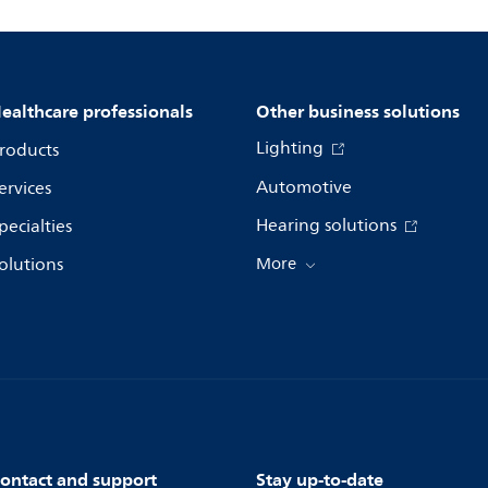
ealthcare professionals
Other business solutions
Lighting
roducts
Automotive
ervices
Hearing solutions
pecialties
olutions
More
ontact and support
Stay up-to-date