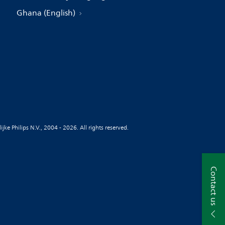
Ghana (English)
jke Philips N.V., 2004 - 2026. All rights reserved.
Contact us