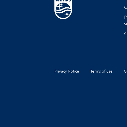
C
P
s
C
Privacy Notice
Terms of use
C