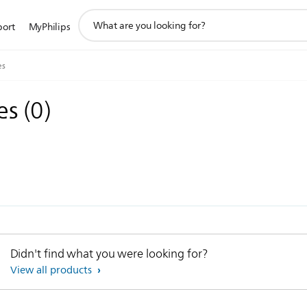
support
port
MyPhilips
search
icon
es
ies
(
0
)
Didn't find what you were looking for?
View all products