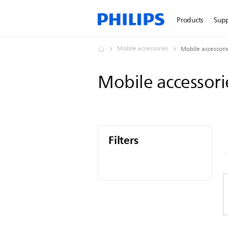
Products
Sup
Mobile accessories
Mobile accessori
Mobile accessor
Filters