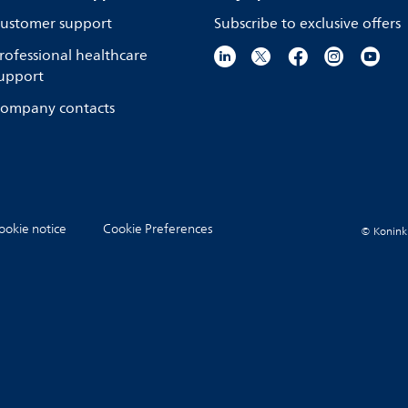
ustomer support
Subscribe to exclusive offers
rofessional healthcare
upport
ompany contacts
ookie notice
Cookie Preferences
© Koninkli