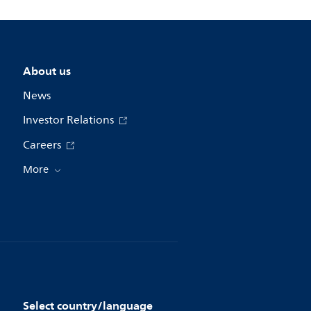
About us
News
Investor Relations
Careers
More
Select country/language