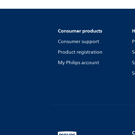
Consumer products
H
Consumer support
P
Product registration
S
My Philips account
S
S
C