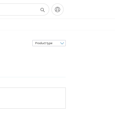
Sort
by