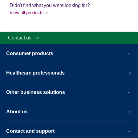
Didn't find what you were looking for?
View all products
Contact us
Consumer products
Healthcare professionals
Other business solutions
About us
Contact and support