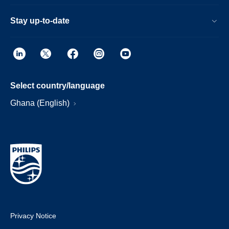
Stay up-to-date
Select country/language
Ghana (English)
Privacy Notice