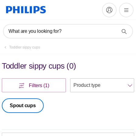
What are you looking for?
Toddler sippy cups
Toddler sippy cups
(
0
)
S
Filters
(1)
Spout cups