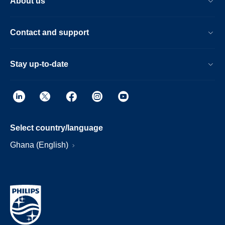
About us
Contact and support
Stay up-to-date
Select country/language
Ghana (English)