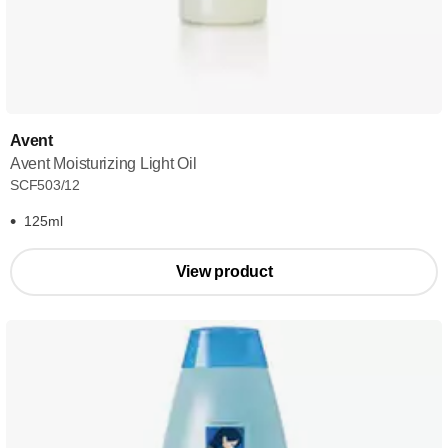
Avent
Avent Moisturizing Light Oil
SCF503/12
125ml
View product