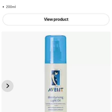
200ml
View product