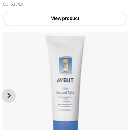
SCF515/10
View product