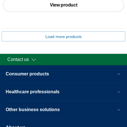
View product
Load more products
Contact us
Consumer products
Healthcare professionals
Other business solutions