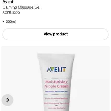
Avent
Calming Massage Gel
SCF510/20
200ml
View product