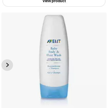
View product