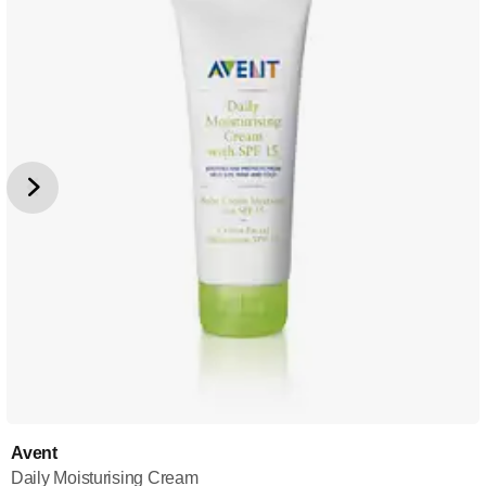
Avent
Daily Moisturising Cream