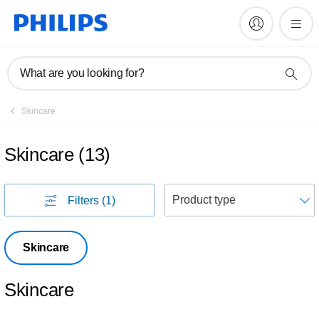
What are you looking for?
Skincare
Skincare
(
13
)
S
Filters
(1)
Skincare
Skincare