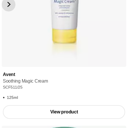
Avent
Soothing Magic Cream
SCF511/25
125ml
View product