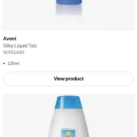
Avent
Silky Liquid Talc
SCF514/25
125ml
View product