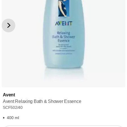
Avent
Avent Relaxing Bath & Shower Essence
SCF502/40
400 ml