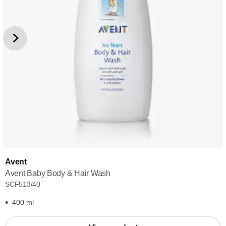
Avent
Avent Baby Body & Hair Wash
SCF513/40
400 ml