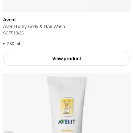
Avent
Avent Baby Body & Hair Wash
SCF513/25
250 ml
View product