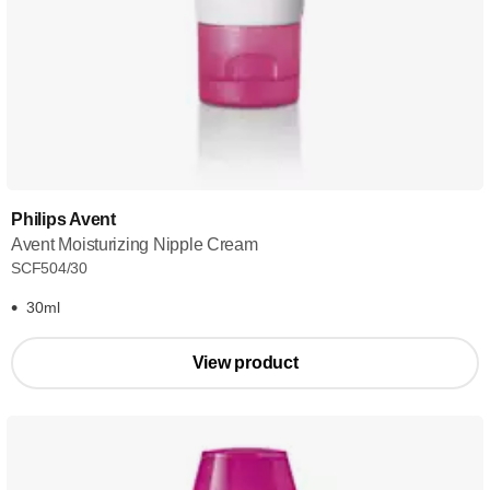
Philips Avent
Avent Moisturizing Nipple Cream
SCF504/30
30ml
View product