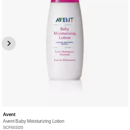
Avent
Avent Baby Moisturizing Lotion
SCF503/20