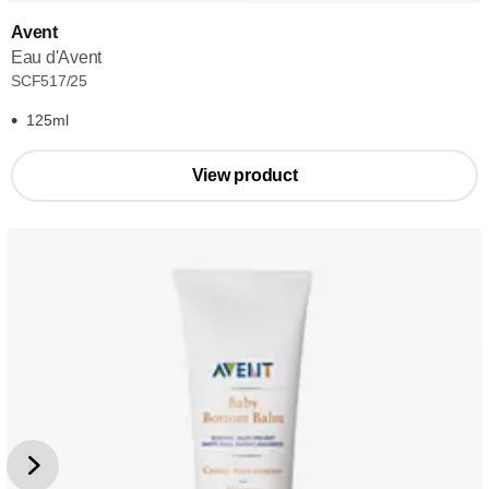
Avent
Eau d'Avent
SCF517/25
125ml
View product