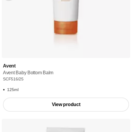
Avent
Avent Baby Bottom Balm
SCF516/25
125ml
View product