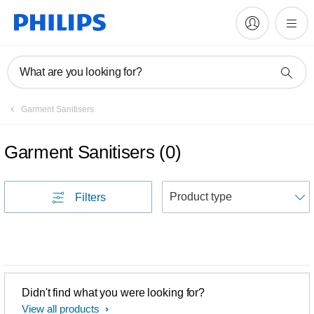
What are you looking for?
Garment Sanitisers
Garment Sanitisers
(
0
)
S
Filters
Didn't find what you were looking for?
View all products