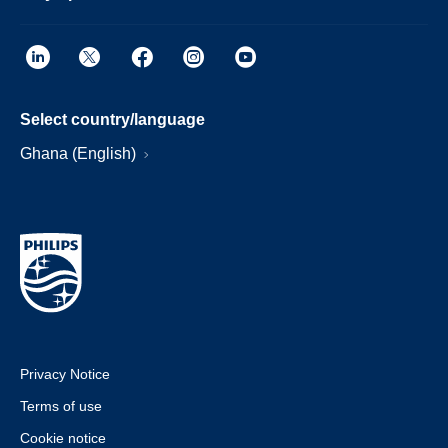
Select country/language
Ghana (English)
Privacy Notice
Terms of use
Cookie notice