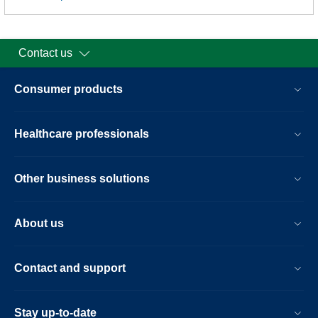
Contact us
Consumer products
Healthcare professionals
Other business solutions
About us
Contact and support
Stay up-to-date